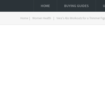
HOME
BUYING GUIDES
U
Home
|
Women Health
|
Vera’s Abs Workouts for a Trimmer Fig