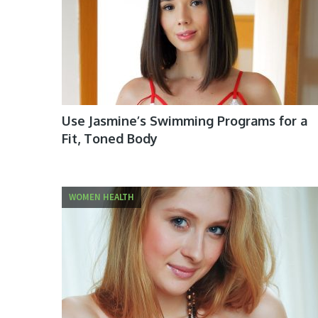
Use Jasmine’s Swimming Programs for a
Fit, Toned Body
WOMEN HEALTH