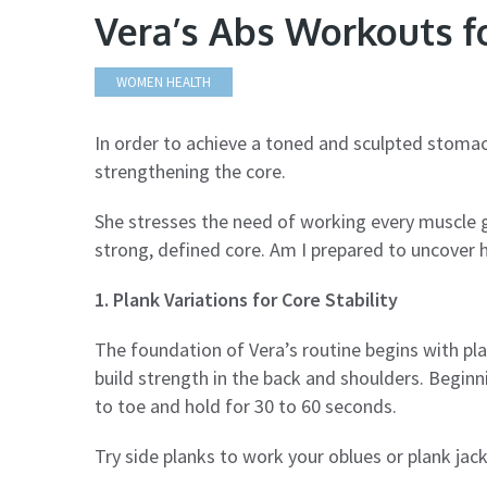
Vera’s Abs Workouts f
WOMEN HEALTH
In order to achieve a toned and sculpted stomac
strengthening the core.
She stresses the need of working every muscle g
strong, defined core. Am I prepared to uncover h
1. Plank Variations for Core Stability
The foundation of Vera’s routine begins with pl
build strength in the back and shoulders. Beginn
to toe and hold for 30 to 60 seconds.
Try side planks to work your oblues or plank jacks