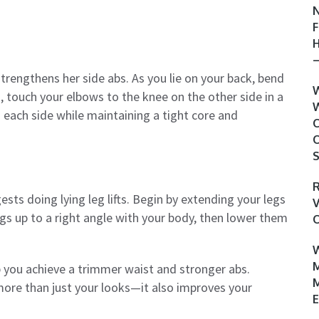
N
F
H
–
strengthens her side abs. As you lie on your back, bend
W
, touch your elbows to the knee on the other side in a
W
each side while maintaining a tight core and
C
O
S
R
ts doing lying leg lifts. Begin by extending your legs
V
legs up to a right angle with your body, then lower them
O
W
M
lp you achieve a trimmer waist and stronger abs.
M
ore than just your looks—it also improves your
E