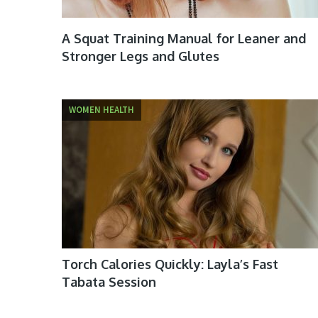
A Squat Training Manual for Leaner and
Stronger Legs and Glutes
WOMEN HEALTH
Torch Calories Quickly: Layla’s Fast
Tabata Session