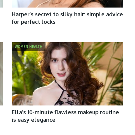
Harper’s secret to silky hair: simple advice
for perfect locks
WOMEN HEALTH
Ella’s 10-minute flawless makeup routine
is easy elegance