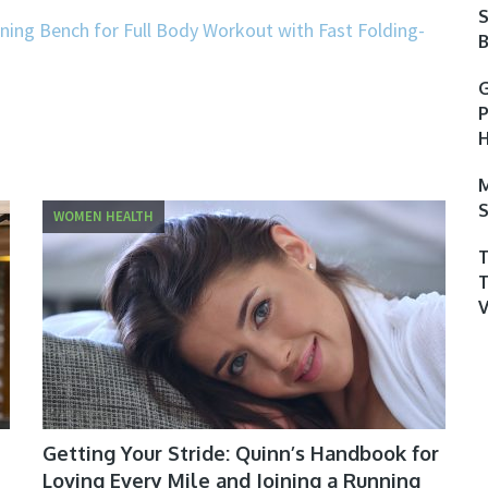
S
ning Bench for Full Body Workout with Fast Folding-
B
G
P
H
M
S
WOMEN HEALTH
Getting Your Stride: Quinn’s Handbook for
Loving Every Mile and Joining a Running