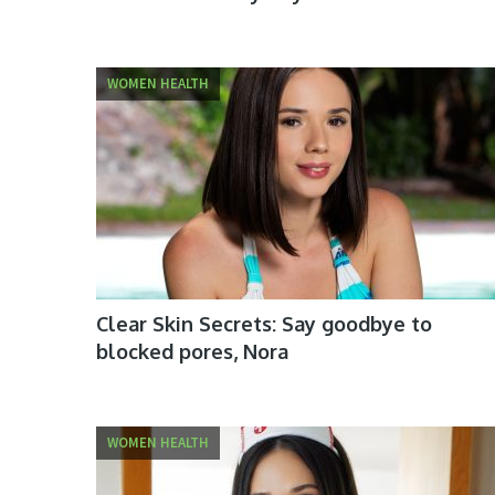
WOMEN HEALTH
Clear Skin Secrets: Say goodbye to
blocked pores, Nora
WOMEN HEALTH