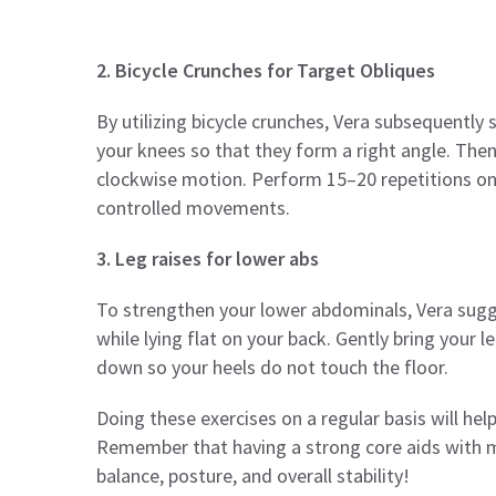
2. Bicycle Crunches for Target Obliques
By utilizing bicycle crunches, Vera subsequently 
your knees so that they form a right angle. Then
clockwise motion. Perform 15–20 repetitions on 
controlled movements.
3. Leg raises for lower abs
To strengthen your lower abdominals, Vera sugges
while lying flat on your back. Gently bring your 
down so your heels do not touch the floor.
Doing these exercises on a regular basis will he
Remember that having a strong core aids with m
balance, posture, and overall stability!