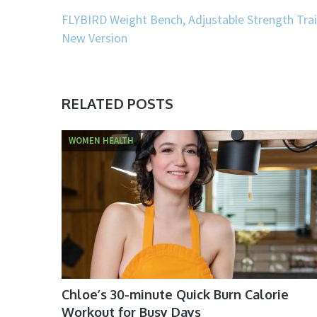
FLYBIRD Weight Bench, Adjustable Strength Trai
New Version
RELATED POSTS
WOMEN HEALTH
Chloe’s 30-minute Quick Burn Calorie
Workout for Busy Days