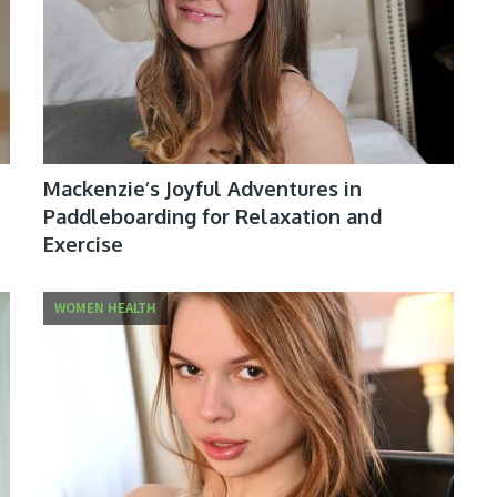
Mackenzie’s Joyful Adventures in
Paddleboarding for Relaxation and
Exercise
WOMEN HEALTH