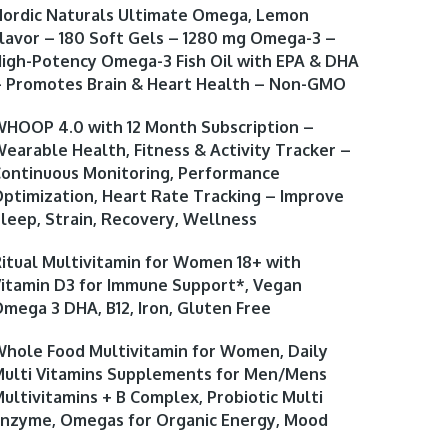
ordic Naturals Ultimate Omega, Lemon
lavor – 180 Soft Gels – 1280 mg Omega-3 –
igh-Potency Omega-3 Fish Oil with EPA & DHA
 Promotes Brain & Heart Health – Non-GMO
HOOP 4.0 with 12 Month Subscription –
earable Health, Fitness & Activity Tracker –
ontinuous Monitoring, Performance
ptimization, Heart Rate Tracking – Improve
leep, Strain, Recovery, Wellness
itual Multivitamin for Women 18+ with
itamin D3 for Immune Support*, Vegan
mega 3 DHA, B12, Iron, Gluten Free
hole Food Multivitamin for Women, Daily
ulti Vitamins Supplements for Men/Mens
ultivitamins + B Complex, Probiotic Multi
nzyme, Omegas for Organic Energy, Mood