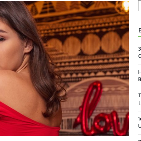
S
3
O
H
T
t
1
U