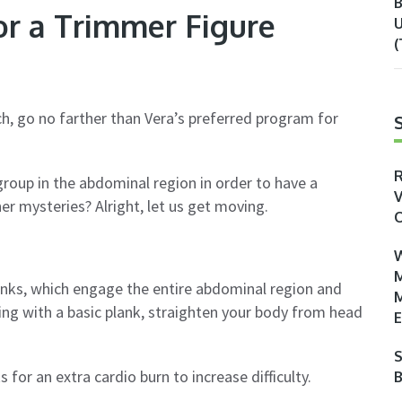
B
or a Trimmer Figure
U
(
h, go no farther than Vera’s preferred program for
R
roup in the abdominal region in order to have a
V
er mysteries? Alright, let us get moving.
O
W
M
anks, which engage the entire abdominal region and
M
ing with a basic plank, straighten your body from head
E
S
 for an extra cardio burn to increase difficulty.
B