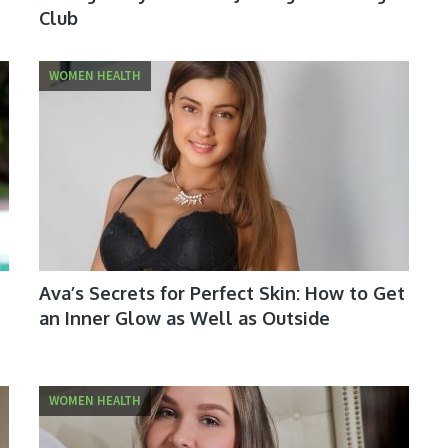
Club
WOMEN HEALTH
Ava’s Secrets for Perfect Skin: How to Get
an Inner Glow as Well as Outside
WOMEN HEALTH