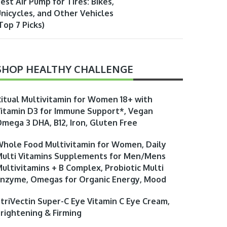
est Air Pump for Tires: Bikes,
nicycles, and Other Vehicles
Top 7 Picks)
SHOP HEALTHY CHALLENGE
itual Multivitamin for Women 18+ with
itamin D3 for Immune Support*, Vegan
mega 3 DHA, B12, Iron, Gluten Free
hole Food Multivitamin for Women, Daily
ulti Vitamins Supplements for Men/Mens
ultivitamins + B Complex, Probiotic Multi
nzyme, Omegas for Organic Energy, Mood
triVectin Super-C Eye Vitamin C Eye Cream,
rightening & Firming