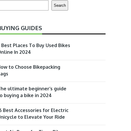
earch
Search
BUYING GUIDES
 Best Places To Buy Used Bikes
nline In 2024
ow to Choose Bikepacking
Bags
he ultimate beginner’s guide
o buying a bike in 2024
6 Best Accessories for Electric
nicycle to Elevate Your Ride