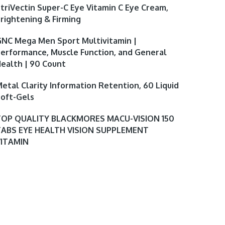
triVectin Super-C Eye Vitamin C Eye Cream,
rightening & Firming
NC Mega Men Sport Multivitamin |
erformance, Muscle Function, and General
ealth | 90 Count
etal Clarity Information Retention, 60 Liquid
oft-Gels
TOP QUALITY BLACKMORES MACU-VISION 150
TABS EYE HEALTH VISION SUPPLEMENT
VITAMIN