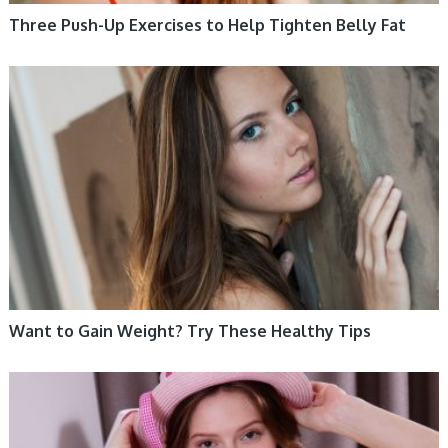
Three Push-Up Exercises to Help Tighten Belly Fat
WOMEN HEALTH
Want to Gain Weight? Try These Healthy Tips
WOMEN HEALTH