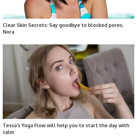
Clear Skin Secrets: Say goodbye to blocked pores,
Nora
WOMEN HEALTH
Tessa’s Yoga Flow will help you to start the day with
calm