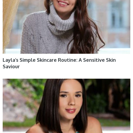
Layla’s Simple Skincare Routine: A Sensitive Skin
Saviour
WOMEN HEALTH