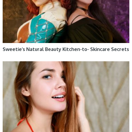
Sweetie’s Natural Beauty Kitchen-to- Skincare Secrets
WOMEN HEALTH