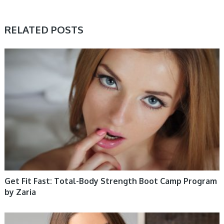
RELATED POSTS
WOMEN HEALTH
Get Fit Fast: Total-Body Strength Boot Camp Program
by Zaria
WOMEN HEALTH