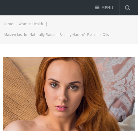
MENU
Home
|
Women Health
|
Masterclass for Naturally Radiant Skin by Naomi’s Essential Oils