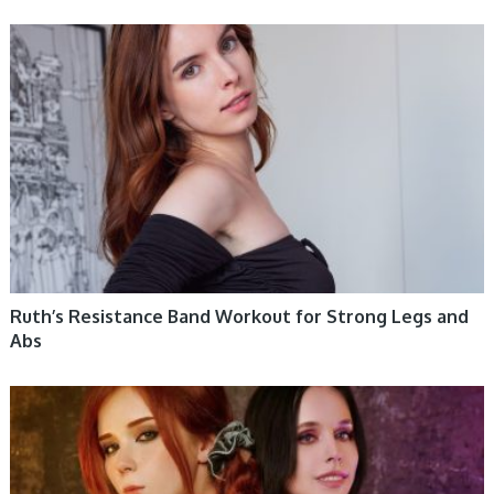
WOMEN HEALTH
Ruth’s Resistance Band Workout for Strong Legs and
Abs
WOMEN HEALTH