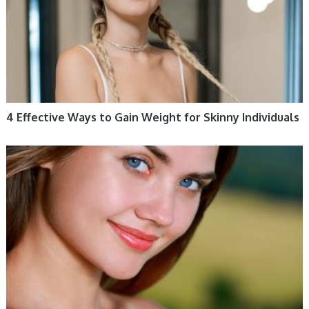
4 Effective Ways to Gain Weight for Skinny Individuals
WOMEN HEALTH