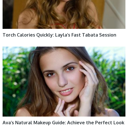
Torch Calories Quickly: Layla’s Fast Tabata Session
WOMEN HEALTH
Ava’s Natural Makeup Guide: Achieve the Perfect Look