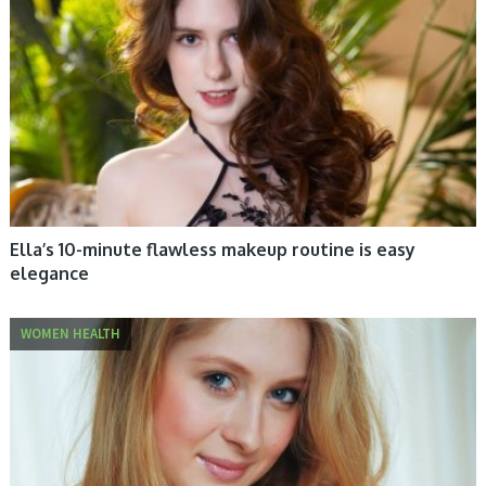
Ella’s 10-minute flawless makeup routine is easy
elegance
WOMEN HEALTH