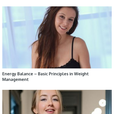
WOMEN HEALTH
Energy Balance – Basic Principles in Weight
Management
WOMEN HEALTH