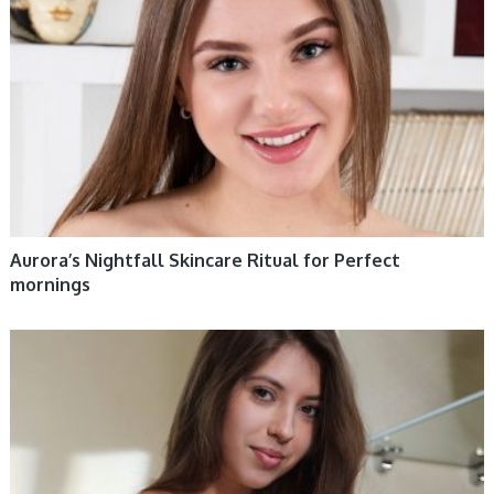
Aurora’s Nightfall Skincare Ritual for Perfect
mornings
WOMEN HEALTH