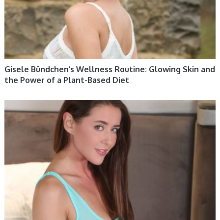
Gisele Bündchen’s Wellness Routine: Glowing Skin and
the Power of a Plant-Based Diet
WOMEN HEALTH