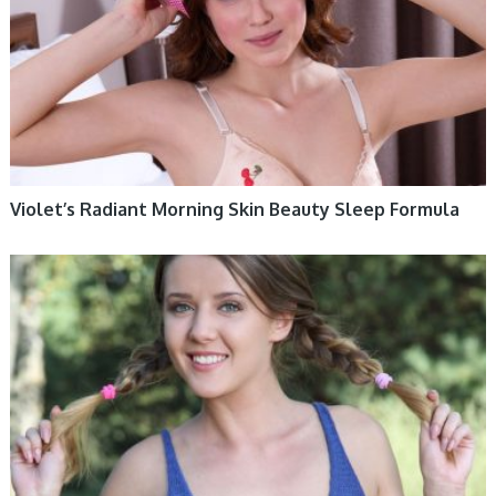
Violet’s Radiant Morning Skin Beauty Sleep Formula
WOMEN HEALTH