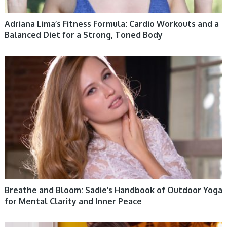
Adriana Lima’s Fitness Formula: Cardio Workouts and a
Balanced Diet for a Strong, Toned Body
WOMEN HEALTH
Breathe and Bloom: Sadie’s Handbook of Outdoor Yoga
for Mental Clarity and Inner Peace