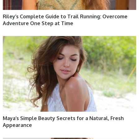
Riley’s Complete Guide to Trail Running: Overcome
Adventure One Step at Time
WOMEN HEALTH
Maya’s Simple Beauty Secrets for a Natural, Fresh
Appearance