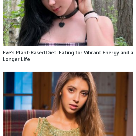
Eve’s Plant-Based Diet: Eating for Vibrant Energy and a
Longer Life
WOMEN HEALTH