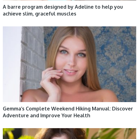
A barre program designed by Adeline to help you
achieve slim, graceful muscles
WOMEN HEALTH
Gemma’s Complete Weekend Hiking Manual: Discover
Adventure and Improve Your Health
WOMEN HEALTH