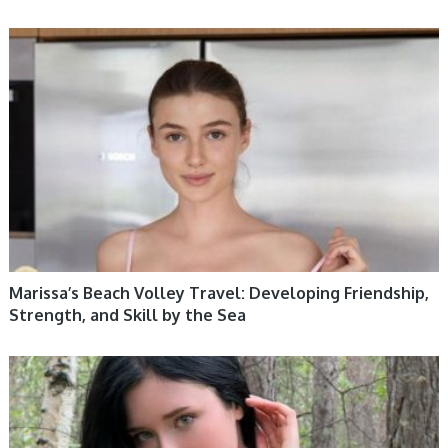
WOMEN HEALTH
Marissa’s Beach Volley Travel: Developing Friendship,
Strength, and Skill by the Sea
WOMEN HEALTH