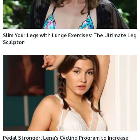
Slim Your Legs with Lunge Exercises: The Ultimate Leg
Sculptor
WOMEN HEALTH
Pedal Stronger: Lena’s Cycling Program to Increase