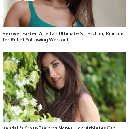
Recover Faster: Ariella’s Ultimate Stretching Routine
for Relief Following Workout
WOMEN HEALTH
Kendall’s Cross-Training Notes: How Athletes Can