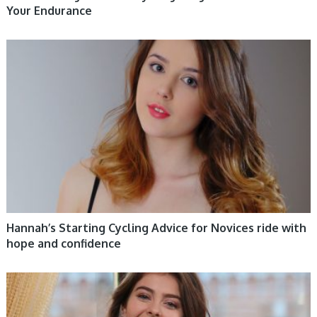
Your Endurance
WOMEN HEALTH
Hannah’s Starting Cycling Advice for Novices ride with
hope and confidence
WOMEN HEALTH