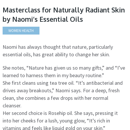
Masterclass for Naturally Radiant Skin
by Naomi’s Essential Oils
WOMEN HEALTH
Naomi has always thought that nature, particularly
essential oils, has great ability to change her skin.
She notes, “Nature has given us so many gifts,” and “I’ve
learned to harness them in my beauty routine.”
She first cleans using tea tree oil. “It’s antibacterial and
drives away breakouts,” Naomi says. For a deep, fresh
clean, she combines a few drops with her normal
cleanser.
Her second choice is Rosehip oil. She says, pressing it
into her cheeks for a lush, young glow, “It’s rich in
vitamins and feels like liquid gold on your skin.”