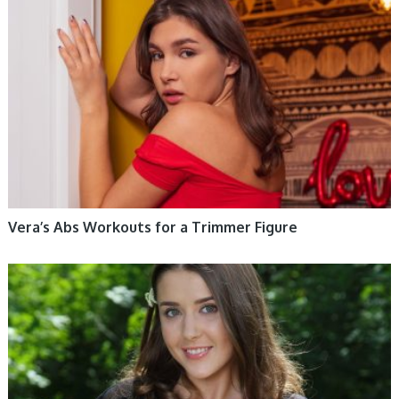
WOMEN HEALTH
Vera’s Abs Workouts for a Trimmer Figure
WOMEN HEALTH