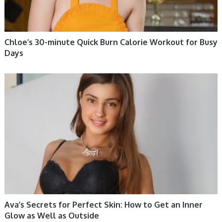
Chloe’s 30-minute Quick Burn Calorie Workout for Busy
Days
WOMEN HEALTH
Ava’s Secrets for Perfect Skin: How to Get an Inner
Glow as Well as Outside