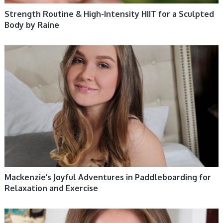
Strength Routine & High-Intensity HIIT for a Sculpted
Body by Raine
WOMEN HEALTH
Mackenzie’s Joyful Adventures in Paddleboarding for
Relaxation and Exercise
WOMEN HEALTH