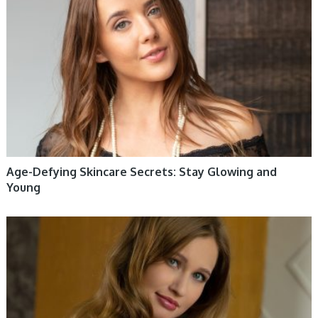
Age-Defying Skincare Secrets: Stay Glowing and
Young
WOMEN HEALTH