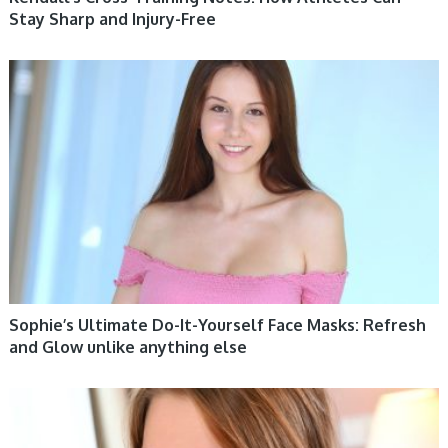
Stay Sharp and Injury-Free
WOMEN HEALTH
Sophie’s Ultimate Do-It-Yourself Face Masks: Refresh
and Glow unlike anything else
WOMEN HEALTH