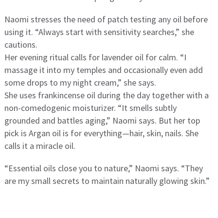
Naomi stresses the need of patch testing any oil before
using it. “Always start with sensitivity searches,” she
cautions.
Her evening ritual calls for lavender oil for calm. “I
massage it into my temples and occasionally even add
some drops to my night cream,” she says.
She uses frankincense oil during the day together with a
non-comedogenic moisturizer. “It smells subtly
grounded and battles aging,” Naomi says. But her top
pick is Argan oil is for everything—hair, skin, nails. She
calls it a miracle oil.
“Essential oils close you to nature,” Naomi says. “They
are my small secrets to maintain naturally glowing skin.”