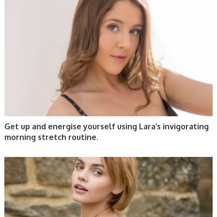
WOMEN HEALTH
Get up and energise yourself using Lara’s invigorating
morning stretch routine.
WOMEN HEALTH