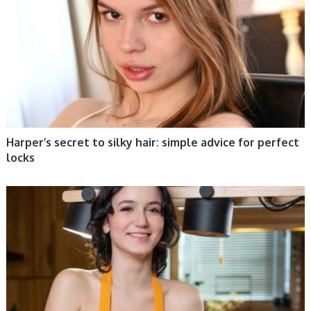
Harper’s secret to silky hair: simple advice for perfect
locks
WOMEN HEALTH