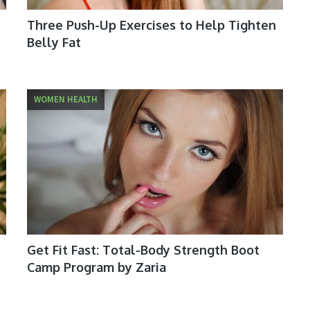
Three Push-Up Exercises to Help Tighten
Belly Fat
WOMEN HEALTH
Get Fit Fast: Total-Body Strength Boot
Camp Program by Zaria