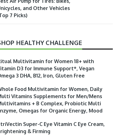
est Air Pump for Tires: Bikes,
nicycles, and Other Vehicles
Top 7 Picks)
SHOP HEALTHY CHALLENGE
itual Multivitamin for Women 18+ with
itamin D3 for Immune Support*, Vegan
mega 3 DHA, B12, Iron, Gluten Free
hole Food Multivitamin for Women, Daily
ulti Vitamins Supplements for Men/Mens
ultivitamins + B Complex, Probiotic Multi
nzyme, Omegas for Organic Energy, Mood
triVectin Super-C Eye Vitamin C Eye Cream,
rightening & Firming