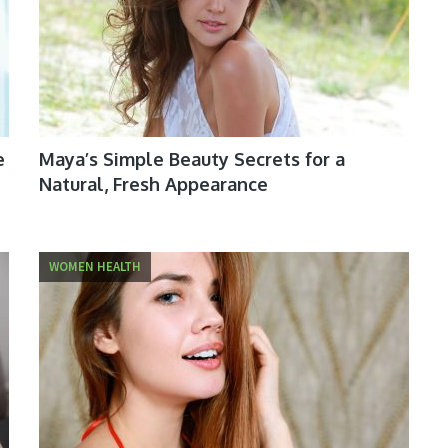
e
Maya’s Simple Beauty Secrets for a
Natural, Fresh Appearance
WOMEN HEALTH