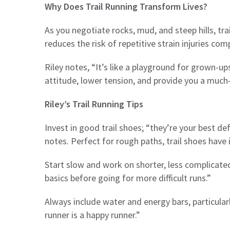
Why Does Trail Running Transform Lives?
As you negotiate rocks, mud, and steep hills, trai
reduces the risk of repetitive strain injuries c
Riley notes, “It’s like a playground for grown-up
attitude, lower tension, and provide you a muc
Riley’s Trail Running Tips
Invest in good trail shoes; “they’re your best de
notes. Perfect for rough paths, trail shoes have 
Start slow and work on shorter, less complicated
basics before going for more difficult runs.”
Always include water and energy bars, particularl
runner is a happy runner.”