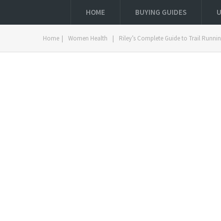
HOME
BUYING GUIDES
U
Home
|
Women Health
|
Riley’s Complete Guide to Trail Runn