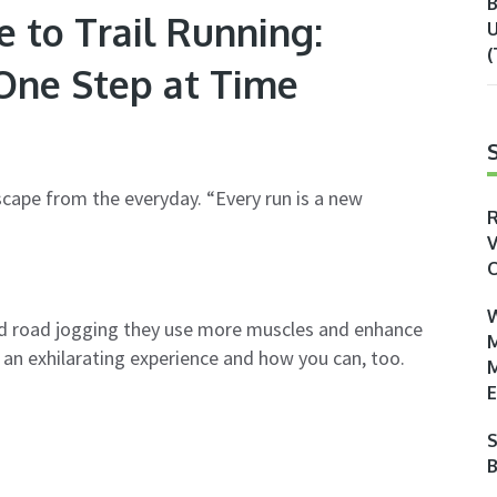
B
 to Trail Running:
U
(
ne Step at Time
 escape from the everyday. “Every run is a new
R
V
O
W
ard road jogging they use more muscles and enhance
M
o an exhilarating experience and how you can, too.
M
E
S
B