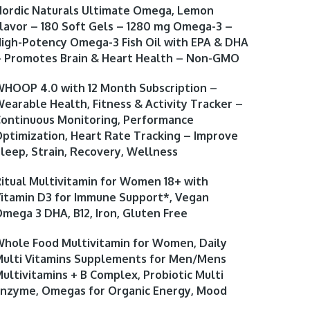
ordic Naturals Ultimate Omega, Lemon
lavor – 180 Soft Gels – 1280 mg Omega-3 –
igh-Potency Omega-3 Fish Oil with EPA & DHA
 Promotes Brain & Heart Health – Non-GMO
HOOP 4.0 with 12 Month Subscription –
earable Health, Fitness & Activity Tracker –
ontinuous Monitoring, Performance
ptimization, Heart Rate Tracking – Improve
leep, Strain, Recovery, Wellness
itual Multivitamin for Women 18+ with
itamin D3 for Immune Support*, Vegan
mega 3 DHA, B12, Iron, Gluten Free
hole Food Multivitamin for Women, Daily
ulti Vitamins Supplements for Men/Mens
ultivitamins + B Complex, Probiotic Multi
nzyme, Omegas for Organic Energy, Mood