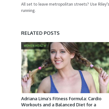
All set to leave metropolitan streets? Use Riley’s
running.
RELATED POSTS
WOMEN HEALTH
Adriana Lima’s Fitness Formula: Cardio
Workouts and a Balanced Diet for a