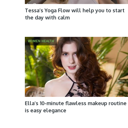
Tessa’s Yoga Flow will help you to start
the day with calm
WOMEN HEALTH
Ella’s 10-minute flawless makeup routine
is easy elegance