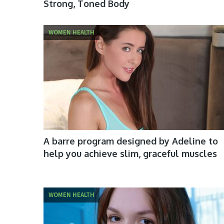
Strong, Toned Body
WOMEN HEALTH
A barre program designed by Adeline to
help you achieve slim, graceful muscles
WOMEN HEALTH