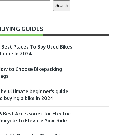
earch
Search
BUYING GUIDES
 Best Places To Buy Used Bikes
nline In 2024
ow to Choose Bikepacking
Bags
he ultimate beginner’s guide
o buying a bike in 2024
6 Best Accessories for Electric
nicycle to Elevate Your Ride