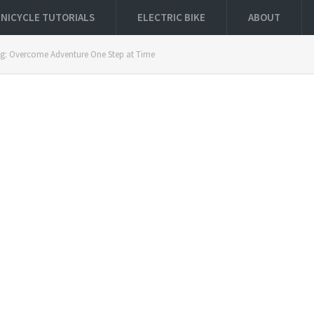
NICYCLE TUTORIALS
ELECTRIC BIKE
ABOUT
ing: Overcome Adventure One Step at Time