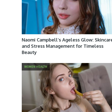
Naomi Campbell’s Ageless Glow: Skincar
and Stress Management for Timeless
Beauty
WOMEN HEALTH