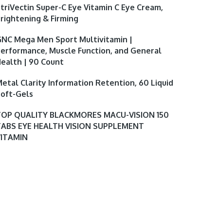
triVectin Super-C Eye Vitamin C Eye Cream,
rightening & Firming
NC Mega Men Sport Multivitamin |
erformance, Muscle Function, and General
ealth | 90 Count
etal Clarity Information Retention, 60 Liquid
oft-Gels
TOP QUALITY BLACKMORES MACU-VISION 150
TABS EYE HEALTH VISION SUPPLEMENT
VITAMIN