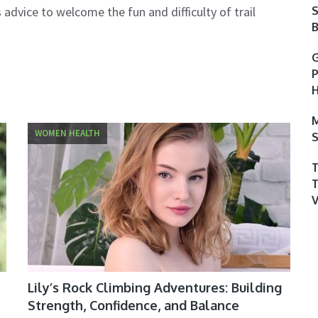
 advice to welcome the fun and difficulty of trail
S
B
G
P
H
M
WOMEN HEALTH
S
Lily’s Rock Climbing Adventures: Building
Strength, Confidence, and Balance