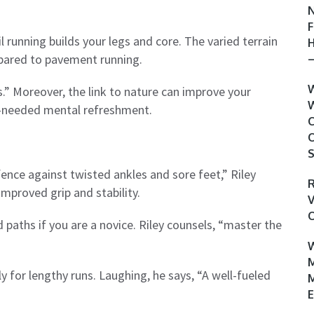
N
F
l running builds your legs and core. The varied terrain
H
ompared to pavement running.
–
W
s.” Moreover, the link to nature can improve your
W
h-needed mental refreshment.
C
O
S
fence against twisted ankles and sore feet,” Riley
R
improved grip and stability.
V
O
 paths if you are a novice. Riley counsels, “master the
W
M
y for lengthy runs. Laughing, he says, “A well-fueled
M
E