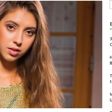
S
3
O
H
T
t
1
U