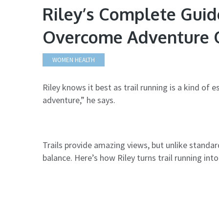
Riley’s Complete Guide
Overcome Adventure O
WOMEN HEALTH
Riley knows it best as trail running is a kind of
adventure,” he says.
Trails provide amazing views, but unlike stand
balance. Here’s how Riley turns trail running int