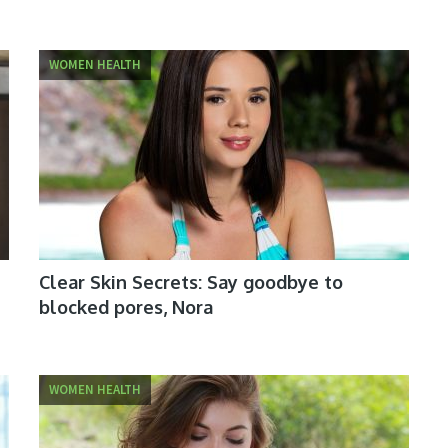
WOMEN HEALTH
Clear Skin Secrets: Say goodbye to
blocked pores, Nora
WOMEN HEALTH