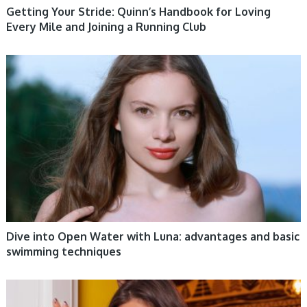
Getting Your Stride: Quinn’s Handbook for Loving
Every Mile and Joining a Running Club
WOMEN HEALTH
Dive into Open Water with Luna: advantages and basic
swimming techniques
WOMEN HEALTH