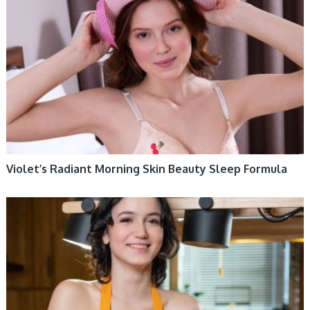
Violet’s Radiant Morning Skin Beauty Sleep Formula
WOMEN HEALTH