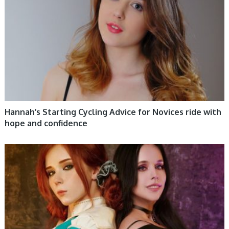
Hannah’s Starting Cycling Advice for Novices ride with
hope and confidence
WOMEN HEALTH