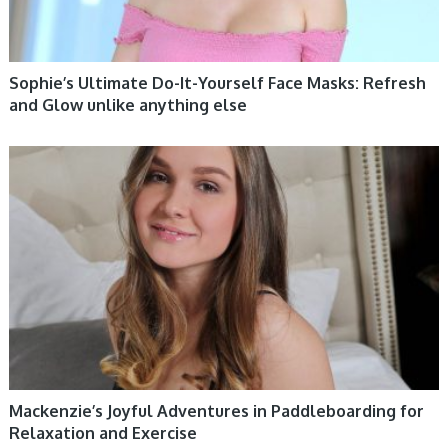
Sophie’s Ultimate Do-It-Yourself Face Masks: Refresh
and Glow unlike anything else
WOMEN HEALTH
Mackenzie’s Joyful Adventures in Paddleboarding for
Relaxation and Exercise