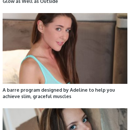
Glow as Well as Outside
WOMEN HEALTH
A barre program designed by Adeline to help you
achieve slim, graceful muscles
WOMEN HEALTH