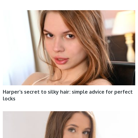
WOMEN HEALTH
Harper’s secret to silky hair: simple advice for perfect
locks
WOMEN HEALTH