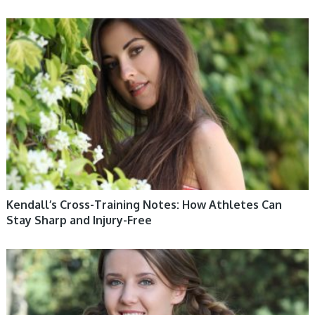
WOMEN HEALTH
Kendall’s Cross-Training Notes: How Athletes Can
Stay Sharp and Injury-Free
WOMEN HEALTH