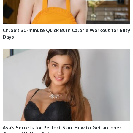
Chloe’s 30-minute Quick Burn Calorie Workout for Busy
Days
WOMEN HEALTH
Ava’s Secrets for Perfect Skin: How to Get an Inner