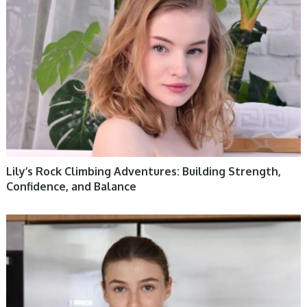
Lily’s Rock Climbing Adventures: Building Strength,
Confidence, and Balance
WOMEN HEALTH