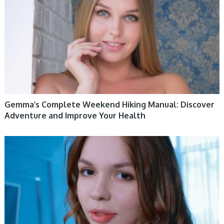
Gemma’s Complete Weekend Hiking Manual: Discover
Adventure and Improve Your Health
WOMEN HEALTH