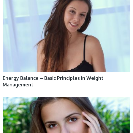
WOMEN HEALTH
Energy Balance – Basic Principles in Weight
Management
WOMEN HEALTH