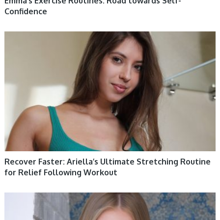
Emma’s Exercise Routines: Road towards Self-
Confidence
WOMEN HEALTH
Recover Faster: Ariella’s Ultimate Stretching Routine
for Relief Following Workout
WOMEN HEALTH