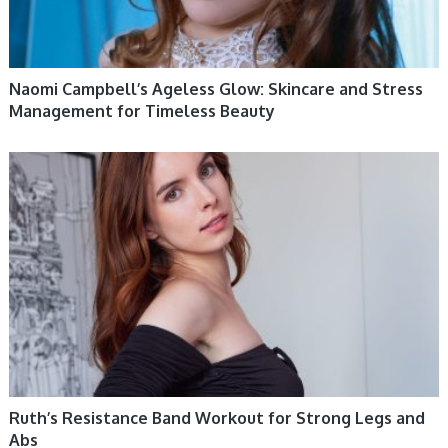
Naomi Campbell’s Ageless Glow: Skincare and Stress
Management for Timeless Beauty
WOMEN HEALTH
Ruth’s Resistance Band Workout for Strong Legs and
Abs