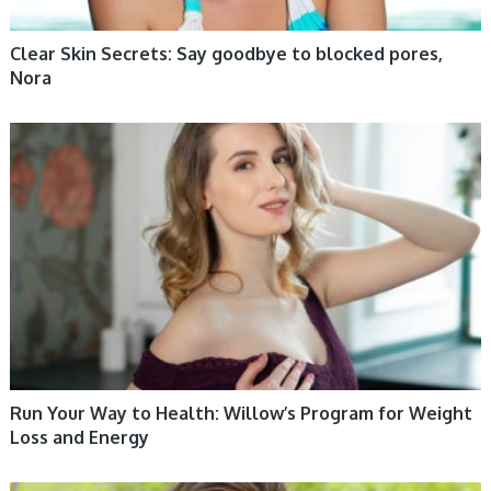
Clear Skin Secrets: Say goodbye to blocked pores,
Nora
WOMEN HEALTH
Run Your Way to Health: Willow’s Program for Weight
Loss and Energy