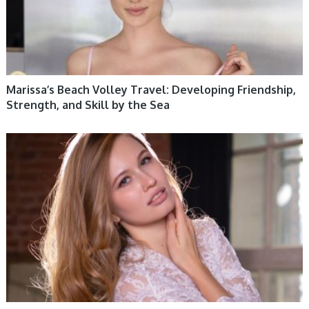
Marissa’s Beach Volley Travel: Developing Friendship,
Strength, and Skill by the Sea
WOMEN HEALTH