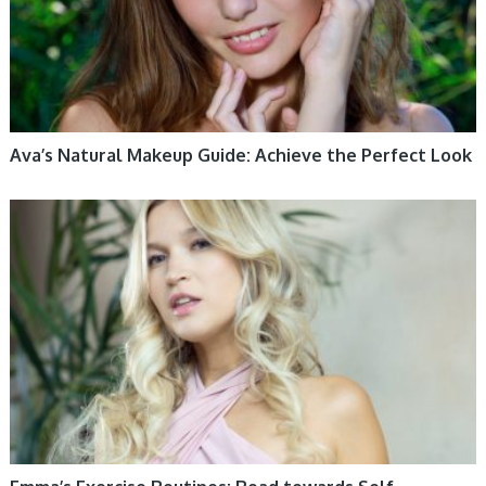
Ava’s Natural Makeup Guide: Achieve the Perfect Look
WOMEN HEALTH