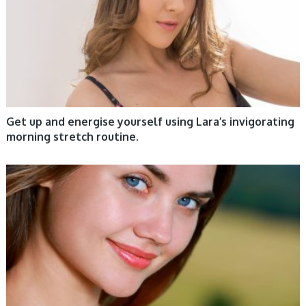
Get up and energise yourself using Lara’s invigorating
morning stretch routine.
WOMEN HEALTH