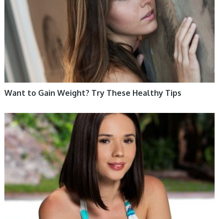
Want to Gain Weight? Try These Healthy Tips
WOMEN HEALTH