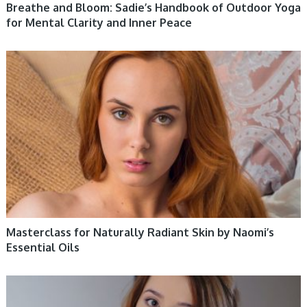
Breathe and Bloom: Sadie’s Handbook of Outdoor Yoga
for Mental Clarity and Inner Peace
WOMEN HEALTH
Masterclass for Naturally Radiant Skin by Naomi’s
Essential Oils
WOMEN HEALTH