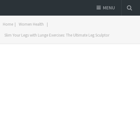
MENU
Home
|
Women Health
|
Slim Your Legs with Lunge Exercises: The Ultimate Leg Sculptor