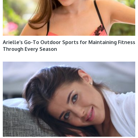
Arielle’s Go-To Outdoor Sports for Maintaining Fitness
Through Every Season
WOMEN HEALTH