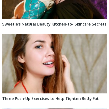
Sweetie’s Natural Beauty Kitchen-to- Skincare Secrets
WOMEN HEALTH
Three Push-Up Exercises to Help Tighten Belly Fat