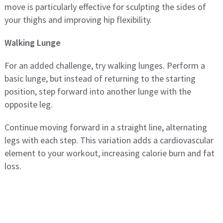
move is particularly effective for sculpting the sides of
your thighs and improving hip flexibility.
Walking Lunge
For an added challenge, try walking lunges. Perform a
basic lunge, but instead of returning to the starting
position, step forward into another lunge with the
opposite leg.
Continue moving forward in a straight line, alternating
legs with each step. This variation adds a cardiovascular
element to your workout, increasing calorie burn and fat
loss.