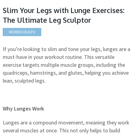
Slim Your Legs with Lunge Exercises:
The Ultimate Leg Sculptor
WOMEN HEALTH
If you’re looking to slim and tone your legs, lunges are a
must-have in your workout routine. This versatile
exercise targets multiple muscle groups, including the
quadriceps, hamstrings, and glutes, helping you achieve
lean, sculpted legs.
Why Lunges Work
Lunges are a compound movement, meaning they work
several muscles at once. This not only helps to build