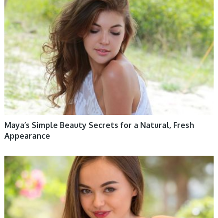
WOMEN HEALTH
Maya’s Simple Beauty Secrets for a Natural, Fresh
Appearance
WOMEN HEALTH