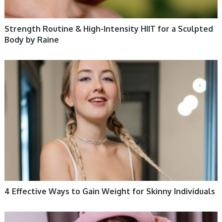
Strength Routine & High-Intensity HIIT for a Sculpted
Body by Raine
WOMEN HEALTH
4 Effective Ways to Gain Weight for Skinny Individuals
WOMEN HEALTH