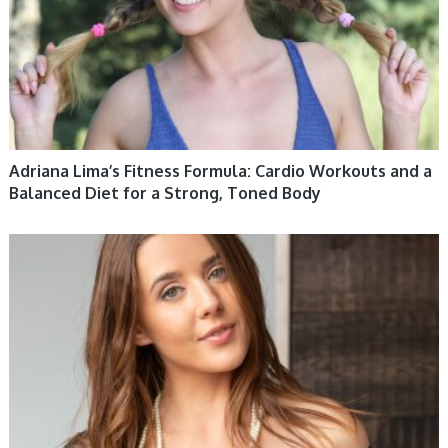
Adriana Lima’s Fitness Formula: Cardio Workouts and a
Balanced Diet for a Strong, Toned Body
WOMEN HEALTH