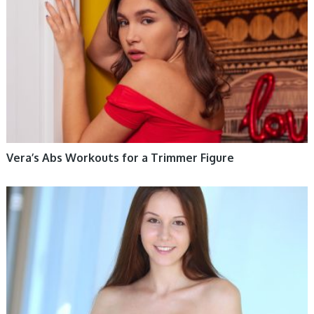
Vera’s Abs Workouts for a Trimmer Figure
WOMEN HEALTH