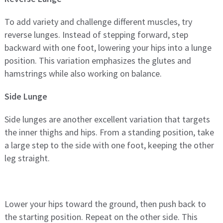
To add variety and challenge different muscles, try
reverse lunges. Instead of stepping forward, step
backward with one foot, lowering your hips into a lunge
position. This variation emphasizes the glutes and
hamstrings while also working on balance.
Side Lunge
Side lunges are another excellent variation that targets
the inner thighs and hips. From a standing position, take
a large step to the side with one foot, keeping the other
leg straight.
Lower your hips toward the ground, then push back to
the starting position. Repeat on the other side. This