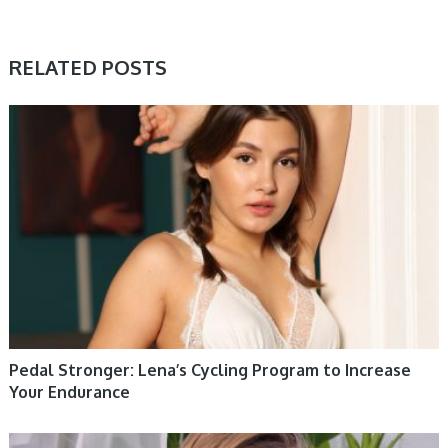
RELATED POSTS
WOMEN HEALTH
Pedal Stronger: Lena’s Cycling Program to Increase
Your Endurance
WOMEN HEALTH