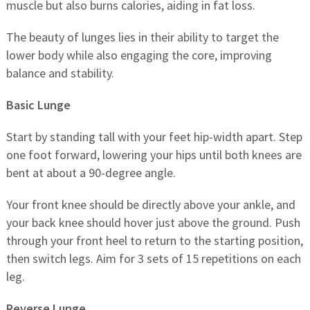
muscle but also burns calories, aiding in fat loss.
The beauty of lunges lies in their ability to target the
lower body while also engaging the core, improving
balance and stability.
Basic Lunge
Start by standing tall with your feet hip-width apart. Step
one foot forward, lowering your hips until both knees are
bent at about a 90-degree angle.
Your front knee should be directly above your ankle, and
your back knee should hover just above the ground. Push
through your front heel to return to the starting position,
then switch legs. Aim for 3 sets of 15 repetitions on each
leg.
Reverse Lunge