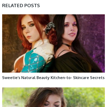
RELATED POSTS
WOMEN HEALTH
Sweetie’s Natural Beauty Kitchen-to- Skincare Secrets
WOMEN HEALTH