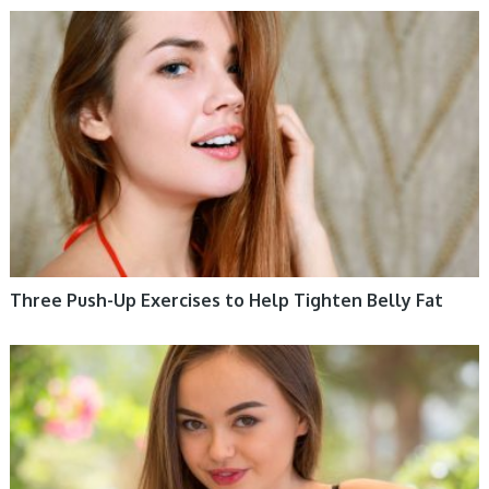
WOMEN HEALTH
Three Push-Up Exercises to Help Tighten Belly Fat
WOMEN HEALTH