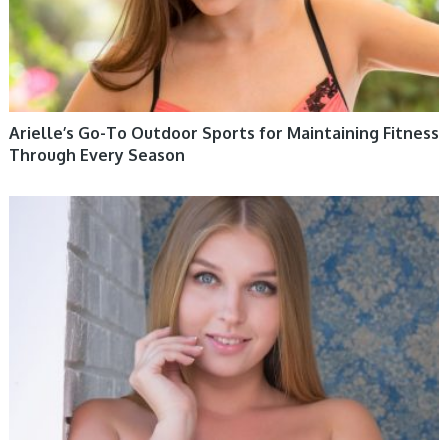
Arielle’s Go-To Outdoor Sports for Maintaining Fitness
Through Every Season
WOMEN HEALTH