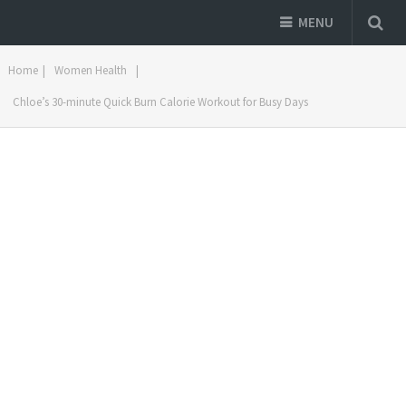
MENU
Home
|
Women Health
|
Chloe’s 30-minute Quick Burn Calorie Workout for Busy Days