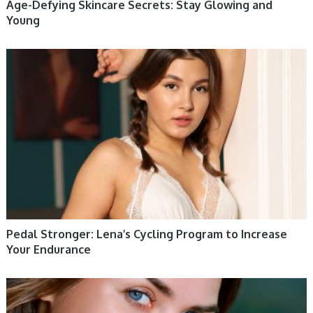
Age-Defying Skincare Secrets: Stay Glowing and
Young
WOMEN HEALTH
Pedal Stronger: Lena’s Cycling Program to Increase
Your Endurance
WOMEN HEALTH