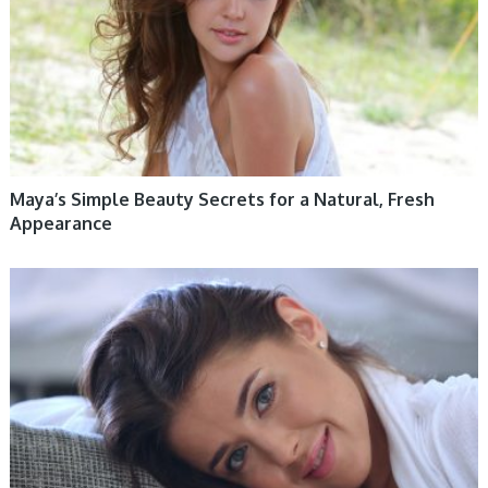
Maya’s Simple Beauty Secrets for a Natural, Fresh
Appearance
WOMEN HEALTH