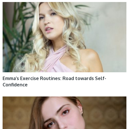
WOMEN HEALTH
Emma’s Exercise Routines: Road towards Self-
Confidence
WOMEN HEALTH