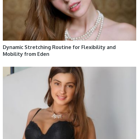
Dynamic Stretching Routine for Flexibility and
Mobility from Eden
WOMEN HEALTH