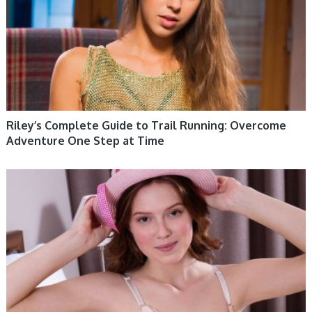
Riley’s Complete Guide to Trail Running: Overcome
Adventure One Step at Time
WOMEN HEALTH