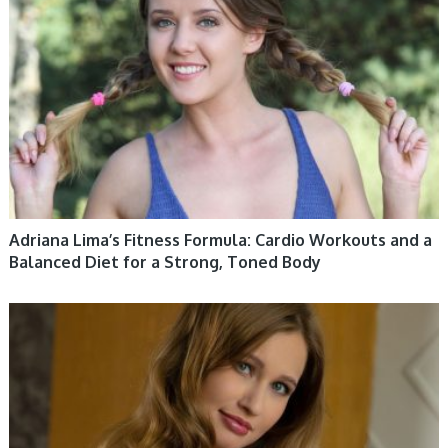
Adriana Lima’s Fitness Formula: Cardio Workouts and a
Balanced Diet for a Strong, Toned Body
WOMEN HEALTH