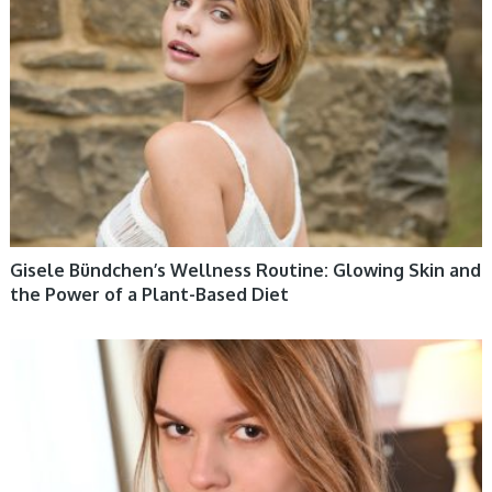
Gisele Bündchen’s Wellness Routine: Glowing Skin and
the Power of a Plant-Based Diet
WOMEN HEALTH