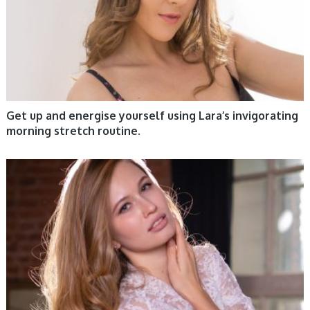
Get up and energise yourself using Lara’s invigorating
morning stretch routine.
WOMEN HEALTH