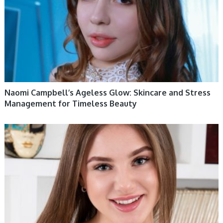
Naomi Campbell’s Ageless Glow: Skincare and Stress
Management for Timeless Beauty
WOMEN HEALTH