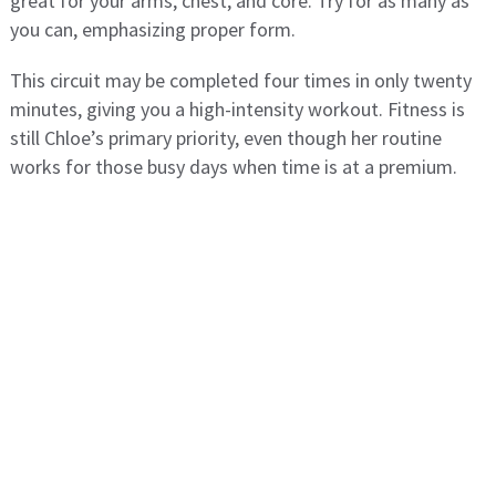
great for your arms, chest, and core. Try for as many as
you can, emphasizing proper form.
This circuit may be completed four times in only twenty
minutes, giving you a high-intensity workout. Fitness is
still Chloe’s primary priority, even though her routine
works for those busy days when time is at a premium.