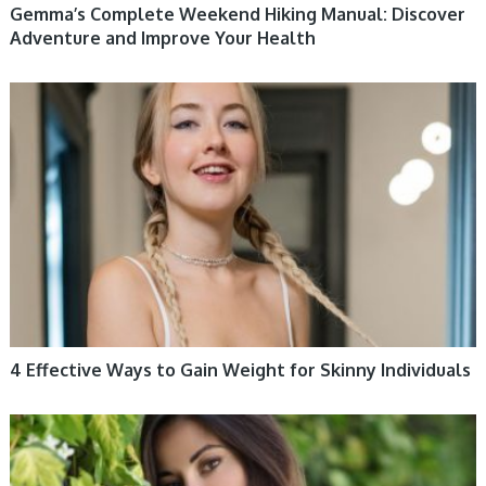
Gemma’s Complete Weekend Hiking Manual: Discover
Adventure and Improve Your Health
WOMEN HEALTH
4 Effective Ways to Gain Weight for Skinny Individuals
WOMEN HEALTH