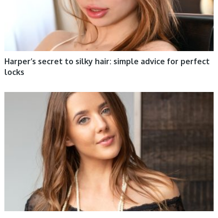
Harper’s secret to silky hair: simple advice for perfect
locks
WOMEN HEALTH