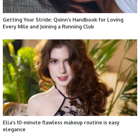
Getting Your Stride: Quinn’s Handbook for Loving
Every Mile and Joining a Running Club
WOMEN HEALTH
Ella’s 10-minute flawless makeup routine is easy
elegance