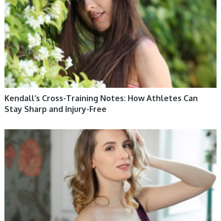
Kendall’s Cross-Training Notes: How Athletes Can
Stay Sharp and Injury-Free
WOMEN HEALTH