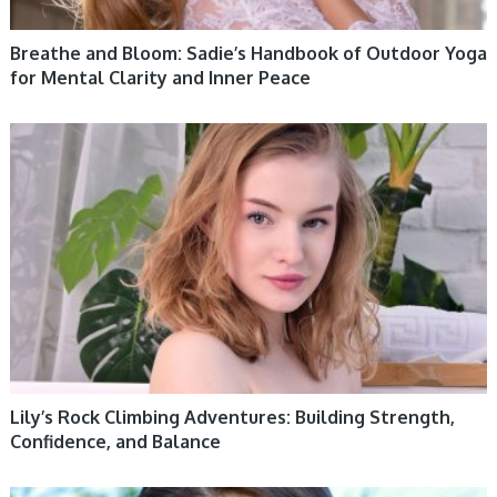
Breathe and Bloom: Sadie’s Handbook of Outdoor Yoga
for Mental Clarity and Inner Peace
WOMEN HEALTH
Lily’s Rock Climbing Adventures: Building Strength,
Confidence, and Balance