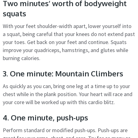
Two minutes’ worth of bodyweight
squats
With your feet shoulder-width apart, lower yourself into
a squat, being careful that your knees do not extend past
your toes. Get back on your feet and continue. Squats
improve your quadriceps, hamstrings, and glutes while
burning calories.
3. One minute: Mountain Climbers
As quickly as you can, bring one leg at a time up to your
chest while in the plank position. Your heart will race and
your core will be worked up with this cardio blitz.
4. One minute, push-ups
Perform standard or modified push-ups. Push-ups are