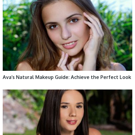
WOMEN HEALTH
Ava’s Natural Makeup Guide: Achieve the Perfect Look
WOMEN HEALTH