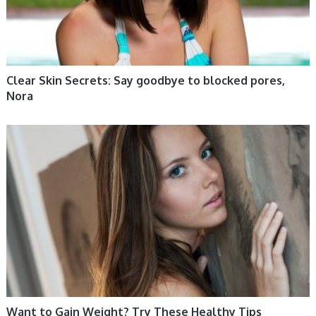
Clear Skin Secrets: Say goodbye to blocked pores,
Nora
WOMEN HEALTH
Want to Gain Weight? Try These Healthy Tips