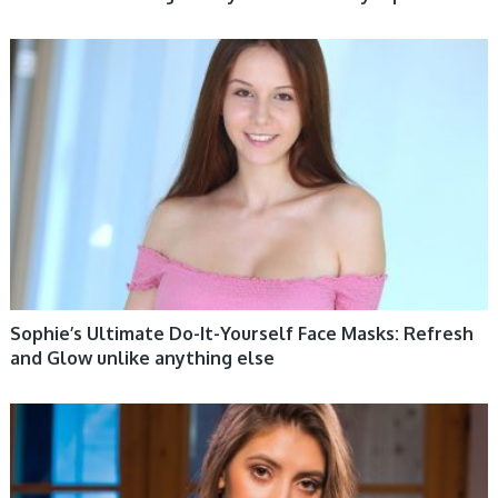
WOMEN HEALTH
Sophie’s Ultimate Do-It-Yourself Face Masks: Refresh
and Glow unlike anything else
WOMEN HEALTH