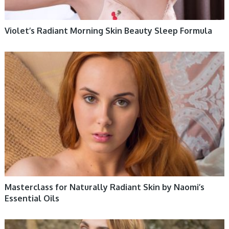
Violet’s Radiant Morning Skin Beauty Sleep Formula
WOMEN HEALTH
Masterclass for Naturally Radiant Skin by Naomi’s
Essential Oils
WOMEN HEALTH