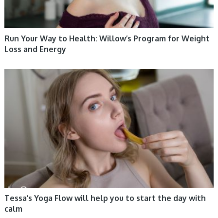
Run Your Way to Health: Willow’s Program for Weight
Loss and Energy
WOMEN HEALTH
Tessa’s Yoga Flow will help you to start the day with
calm