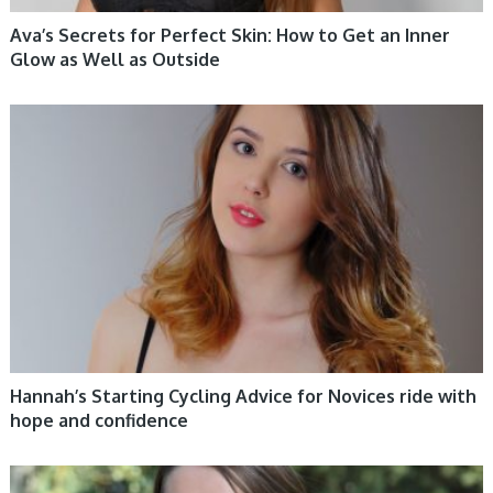
Ava’s Secrets for Perfect Skin: How to Get an Inner
Glow as Well as Outside
WOMEN HEALTH
Hannah’s Starting Cycling Advice for Novices ride with
hope and confidence
WOMEN HEALTH