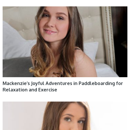
WOMEN HEALTH
Mackenzie’s Joyful Adventures in Paddleboarding for
Relaxation and Exercise
WOMEN HEALTH