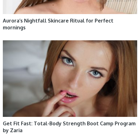
Aurora’s Nightfall Skincare Ritual for Perfect
mornings
WOMEN HEALTH
Get Fit Fast: Total-Body Strength Boot Camp Program
by Zaria