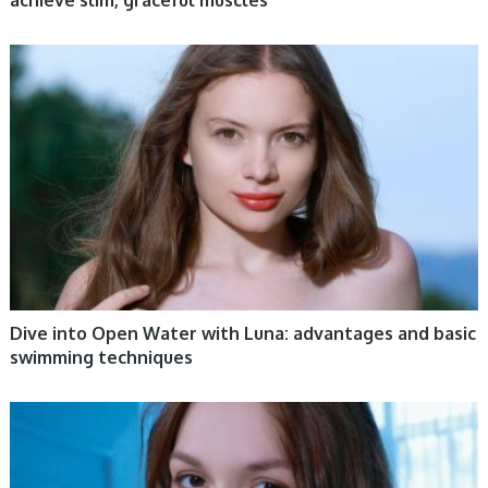
achieve slim, graceful muscles
WOMEN HEALTH
Dive into Open Water with Luna: advantages and basic
swimming techniques
WOMEN HEALTH