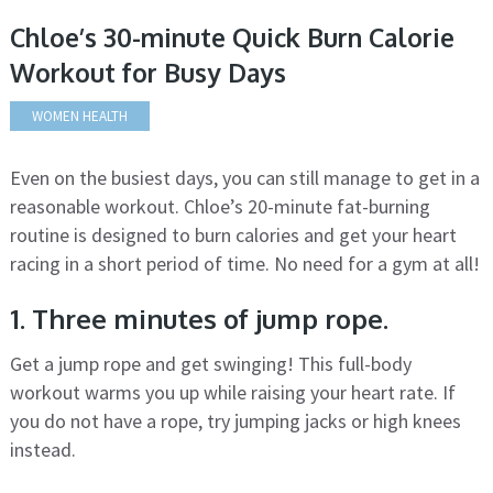
Chloe’s 30-minute Quick Burn Calorie
Workout for Busy Days
WOMEN HEALTH
Even on the busiest days, you can still manage to get in a
reasonable workout. Chloe’s 20-minute fat-burning
routine is designed to burn calories and get your heart
racing in a short period of time. No need for a gym at all!
1. Three minutes of jump rope.
Get a jump rope and get swinging! This full-body
workout warms you up while raising your heart rate. If
you do not have a rope, try jumping jacks or high knees
instead.