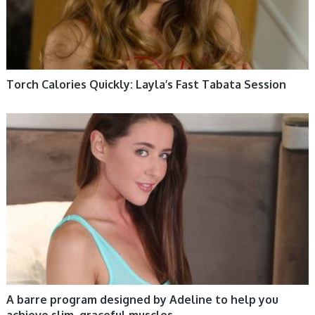
Torch Calories Quickly: Layla’s Fast Tabata Session
WOMEN HEALTH
A barre program designed by Adeline to help you