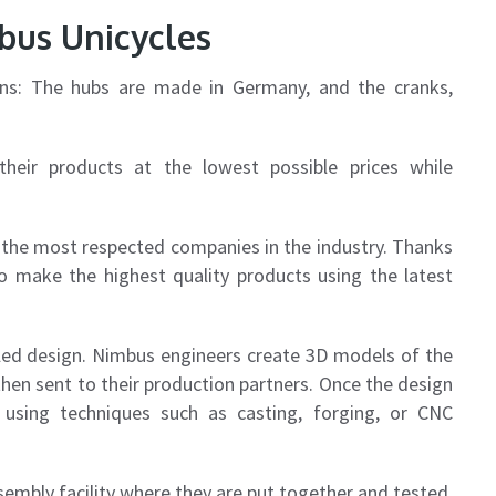
bus Unicycles
ons: The hubs are made in Germany, and the cranks,
heir products at the lowest possible prices while
the most respected companies in the industry. Thanks
o make the highest quality products using the latest
led design. Nimbus engineers create 3D models of the
hen sent to their production partners. Once the design
using techniques such as casting, forging, or CNC
sembly facility where they are put together and tested.