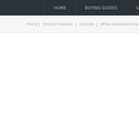
HOME
BUYING GUIDES
U
Home
|
Unicycle Tutorials
|
Unicycle
|
Where are Nimbus Uni