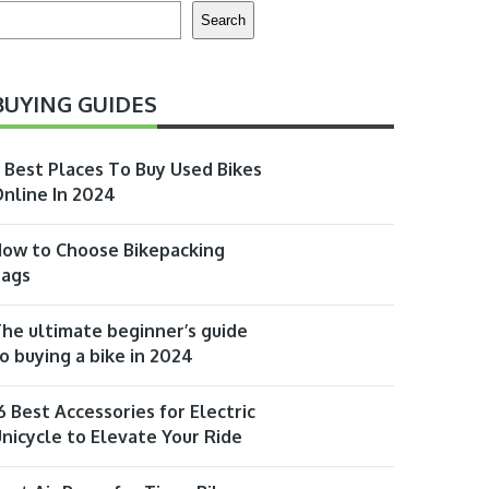
earch
Search
BUYING GUIDES
 Best Places To Buy Used Bikes
nline In 2024
ow to Choose Bikepacking
Bags
he ultimate beginner’s guide
o buying a bike in 2024
6 Best Accessories for Electric
nicycle to Elevate Your Ride