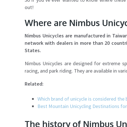
out!
Where are Nimbus Unicy
Nimbus Unicycles are manufactured in Taiwan 
network with dealers in more than 20 countr
States.
Nimbus Unicycles are designed for extreme sport
racing, and park riding. They are available in va
Related:
Which brand of unicycle is considered the 
Best Mountain Unicycling Destinations fo
The history of Nimbus Un