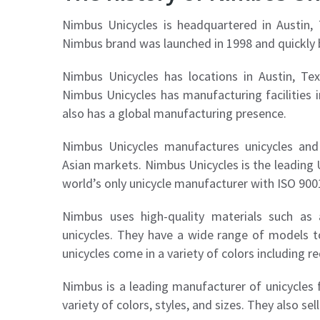
Nimbus Unicycles is headquartered in Austin
Nimbus brand was launched in 1998 and quickly
Nimbus Unicycles has locations in Austin, Tex
Nimbus Unicycles has manufacturing facilities 
also has a global manufacturing presence.
Nimbus Unicycles manufactures unicycles and
Asian markets. Nimbus Unicycles is the leading 
world’s only unicycle manufacturer with ISO 9001
Nimbus uses high-quality materials such as
unicycles. They have a wide range of models to
unicycles come in a variety of colors including red
Nimbus is a leading manufacturer of unicycles f
variety of colors, styles, and sizes. They also se