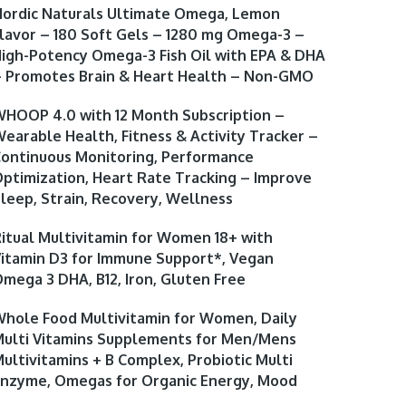
ordic Naturals Ultimate Omega, Lemon
lavor – 180 Soft Gels – 1280 mg Omega-3 –
igh-Potency Omega-3 Fish Oil with EPA & DHA
 Promotes Brain & Heart Health – Non-GMO
HOOP 4.0 with 12 Month Subscription –
earable Health, Fitness & Activity Tracker –
ontinuous Monitoring, Performance
ptimization, Heart Rate Tracking – Improve
leep, Strain, Recovery, Wellness
itual Multivitamin for Women 18+ with
itamin D3 for Immune Support*, Vegan
mega 3 DHA, B12, Iron, Gluten Free
hole Food Multivitamin for Women, Daily
ulti Vitamins Supplements for Men/Mens
ultivitamins + B Complex, Probiotic Multi
nzyme, Omegas for Organic Energy, Mood