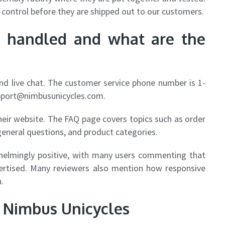
 control before they are shipped out to our customers.
e handled and what are the
and live chat. The customer service phone number is 1-
pport@nimbusunicycles.com
.
heir website. The FAQ page covers topics such as order
general questions, and product categories.
helmingly positive, with many users commenting that
vertised. Many reviewers also mention how responsive
.
g Nimbus Unicycles