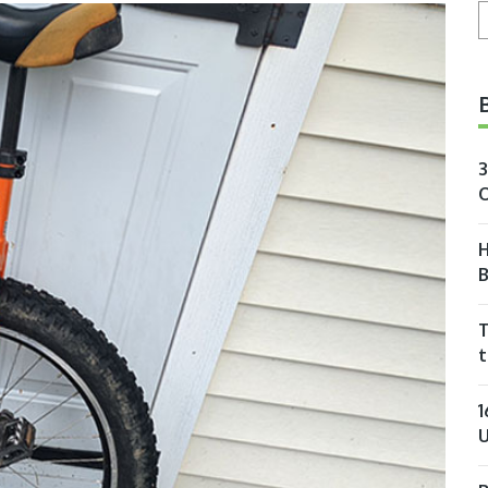
S
3
O
H
T
t
1
U