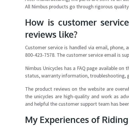
All Nimbus products go through rigorous quality
How is customer servic
reviews like?
Customer service is handled via email, phone, 
800-423-7578. The customer service email is
su
Nimbus Unicycles has a FAQ page available on t
status, warranty information, troubleshooting, 
The product reviews on the website are overw
the unicycles are high-quality and work as ad
and helpful the customer support team has been
My Experiences of Ridin