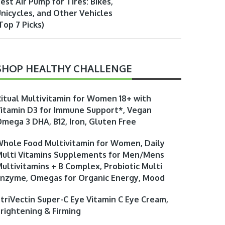
est Air Pump for Tires: Bikes,
nicycles, and Other Vehicles
Top 7 Picks)
SHOP HEALTHY CHALLENGE
itual Multivitamin for Women 18+ with
itamin D3 for Immune Support*, Vegan
mega 3 DHA, B12, Iron, Gluten Free
hole Food Multivitamin for Women, Daily
ulti Vitamins Supplements for Men/Mens
ultivitamins + B Complex, Probiotic Multi
nzyme, Omegas for Organic Energy, Mood
triVectin Super-C Eye Vitamin C Eye Cream,
rightening & Firming