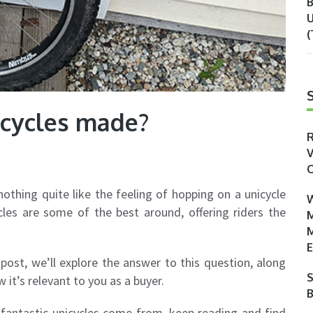
B
U
(
cycles made?
R
V
O
nothing quite like the feeling of hopping on a unicycle
W
cles are some of the best around, offering riders the
M
M
E
post, we’ll explore the answer to this question, along
S
 it’s relevant to you as a buyer.
B
fantastic unicycles come from, keep reading and find