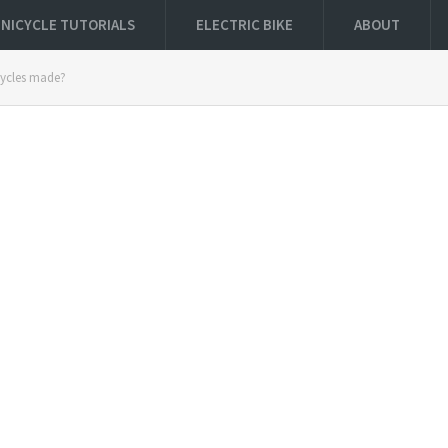
NICYCLE TUTORIALS
ELECTRIC BIKE
ABOUT
cycles made?