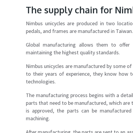
The supply chain for Nim
Nimbus unicycles are produced in two locati
pedals, and frames are manufactured in Taiwan.
Global manufacturing allows them to offer t
maintaining the highest quality standards.
Nimbus unicycles are manufactured by some of 
to their years of experience, they know how t
technologies.
The manufacturing process begins with a detai
parts that need to be manufactured, which are t
is approved, the parts can be manufactured 
machining.
After manufacturing, the parts are sent to an as