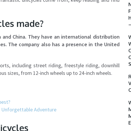
N
F
H
cles made?
–
and China. They have an international distribution
W
ies. The company also has a presence in the United
W
C
O
S
s, including street riding, freestyle riding, downhill
rious sizes, from 12-inch wheels up to 24-inch wheels.
R
V
O
best?
W
r Unforgettable Adventure
M
M
E
icycles