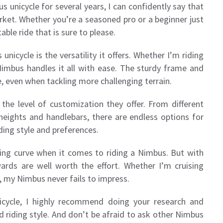
nicycle for several years, I can confidently say that
rket. Whether you’re a seasoned pro or a beginner just
able ride that is sure to please.
icycle is the versatility it offers. Whether I’m riding
 Nimbus handles it all with ease. The sturdy frame and
, even when tackling more challenging terrain.
 the level of customization they offer. From different
 heights and handlebars, there are endless options for
iding style and preferences.
rning curve when it comes to riding a Nimbus. But with
wards are well worth the effort. Whether I’m cruising
, my Nimbus never fails to impress.
icycle, I highly recommend doing your research and
d riding style. And don’t be afraid to ask other Nimbus