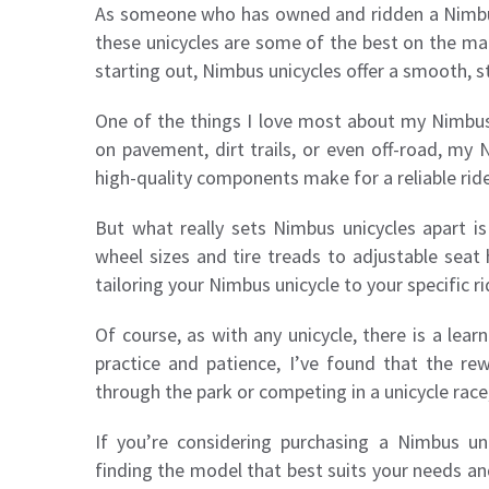
As someone who has owned and ridden a Nimbus u
these unicycles are some of the best on the ma
starting out, Nimbus unicycles offer a smooth, st
One of the things I love most about my Nimbus un
on pavement, dirt trails, or even off-road, my
high-quality components make for a reliable ride
But what really sets Nimbus unicycles apart is
wheel sizes and tire treads to adjustable seat
tailoring your Nimbus unicycle to your specific r
Of course, as with any unicycle, there is a lea
practice and patience, I’ve found that the re
through the park or competing in a unicycle race
If you’re considering purchasing a Nimbus un
finding the model that best suits your needs an