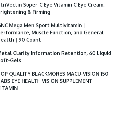
triVectin Super-C Eye Vitamin C Eye Cream,
rightening & Firming
NC Mega Men Sport Multivitamin |
erformance, Muscle Function, and General
ealth | 90 Count
etal Clarity Information Retention, 60 Liquid
oft-Gels
TOP QUALITY BLACKMORES MACU-VISION 150
TABS EYE HEALTH VISION SUPPLEMENT
VITAMIN