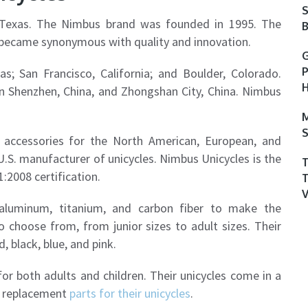
S
, Texas. The Nimbus brand was founded in 1995. The
B
 became synonymous with quality and innovation.
G
P
as; San Francisco, California; and Boulder, Colorado.
H
in Shenzhen, China, and Zhongshan City, China. Nimbus
M
S
 accessories for the North American, European, and
U.S. manufacturer of unicycles. Nimbus Unicycles is the
:2008 certification.
 aluminum, titanium, and carbon fiber to make the
 choose from, from junior sizes to adult sizes. Their
, black, blue, and pink.
or both adults and children. Their unicycles come in a
ll replacement
parts for their unicycles
.