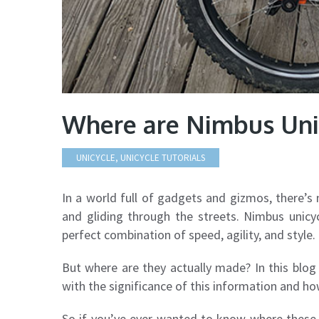
Where are Nimbus Uni
UNICYCLE
,
UNICYCLE TUTORIALS
In a world full of gadgets and gizmos, there’s 
and gliding through the streets. Nimbus unicy
perfect combination of speed, agility, and style.
But where are they actually made? In this blog 
with the significance of this information and how
So if you’ve ever wanted to know where these 