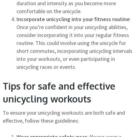
duration and intensity as you become more
comfortable on the unicycle.
Incorporate unicycling into your fitness routine
:
Once you’re confident in your unicycling abilities,
consider incorporating it into your regular fitness
routine. This could involve using the unicycle for
short commutes, incorporating unicycling intervals
into your workouts, or even participating in
unicycling races or events.
Tips for safe and effective
unicycling workouts
To ensure your unicycling workouts are both safe and
effective, follow these guidelines:
Wear appropriate safety gear
: Always wear a