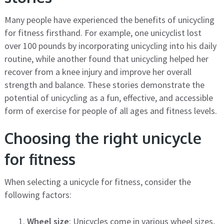
Many people have experienced the benefits of unicycling
for fitness firsthand. For example, one unicyclist lost
over 100 pounds by incorporating unicycling into his daily
routine, while another found that unicycling helped her
recover from a knee injury and improve her overall
strength and balance. These stories demonstrate the
potential of unicycling as a fun, effective, and accessible
form of exercise for people of all ages and fitness levels.
Choosing the right unicycle
for fitness
When selecting a unicycle for fitness, consider the
following factors:
Wheel size
: Unicycles come in various wheel sizes,