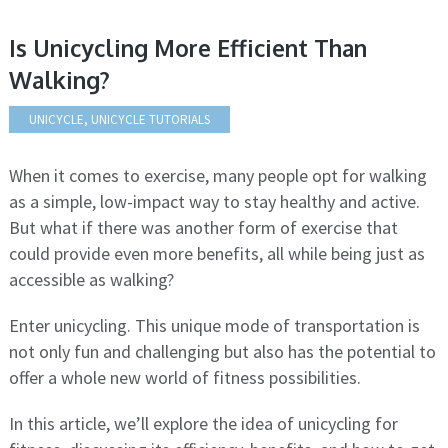
Is Unicycling More Efficient Than
Walking?
UNICYCLE
,
UNICYCLE TUTORIALS
When it comes to exercise, many people opt for walking
as a simple, low-impact way to stay healthy and active.
But what if there was another form of exercise that
could provide even more benefits, all while being just as
accessible as walking?
Enter unicycling. This unique mode of transportation is
not only fun and challenging but also has the potential to
offer a whole new world of fitness possibilities.
In this article, we’ll explore the idea of unicycling for