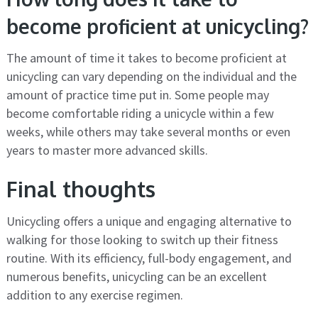
become proficient at unicycling?
The amount of time it takes to become proficient at
unicycling can vary depending on the individual and the
amount of practice time put in. Some people may
become comfortable riding a unicycle within a few
weeks, while others may take several months or even
years to master more advanced skills.
Final thoughts
Unicycling offers a unique and engaging alternative to
walking for those looking to switch up their fitness
routine. With its efficiency, full-body engagement, and
numerous benefits, unicycling can be an excellent
addition to any exercise regimen.