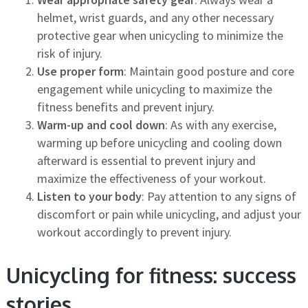
helmet, wrist guards, and any other necessary
protective gear when unicycling to minimize the
risk of injury.
Use proper form
: Maintain good posture and core
engagement while unicycling to maximize the
fitness benefits and prevent injury.
Warm-up and cool down
: As with any exercise,
warming up before unicycling and cooling down
afterward is essential to prevent injury and
maximize the effectiveness of your workout.
Listen to your body
: Pay attention to any signs of
discomfort or pain while unicycling, and adjust your
workout accordingly to prevent injury.
Unicycling for fitness: success
stories