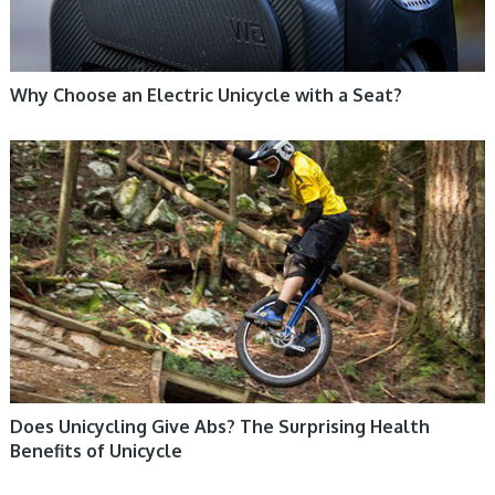
Why Choose an Electric Unicycle with a Seat?
UNICYCLE, UNICYCLE TUTORIALS
Does Unicycling Give Abs? The Surprising Health
Benefits of Unicycle