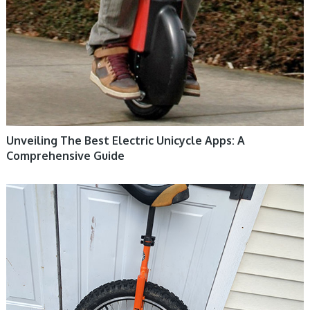
Unveiling The Best Electric Unicycle Apps: A
Comprehensive Guide
UNICYCLE, UNICYCLE TUTORIALS