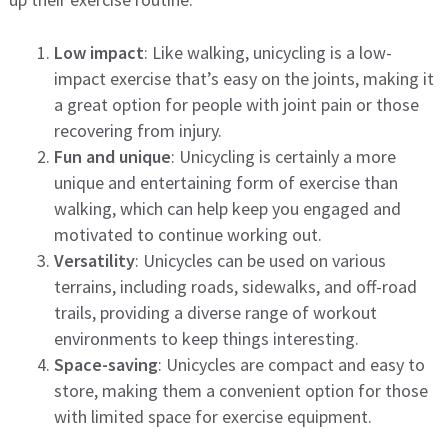
Low impact
: Like walking, unicycling is a low-
impact exercise that’s easy on the joints, making it
a great option for people with joint pain or those
recovering from injury.
Fun and unique
: Unicycling is certainly a more
unique and entertaining form of exercise than
walking, which can help keep you engaged and
motivated to continue working out.
Versatility
: Unicycles can be used on various
terrains, including roads, sidewalks, and off-road
trails, providing a diverse range of workout
environments to keep things interesting.
Space-saving
: Unicycles are compact and easy to
store, making them a convenient option for those
with limited space for exercise equipment.