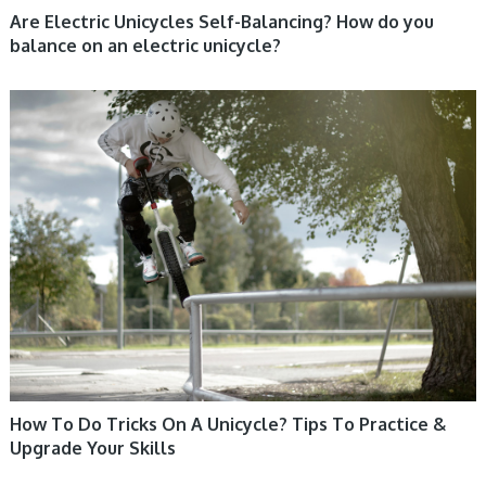
Are Electric Unicycles Self-Balancing? How do you
balance on an electric unicycle?
UNICYCLE, UNICYCLE TUTORIALS
How To Do Tricks On A Unicycle? Tips To Practice &
Upgrade Your Skills