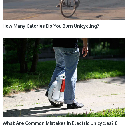
How Many Calories Do You Burn Unicycling?
ELECTRIC UNICYCLE, UNICYCLE TUTORIALS
What Are Common Mistakes In Electric Unicycles? 8