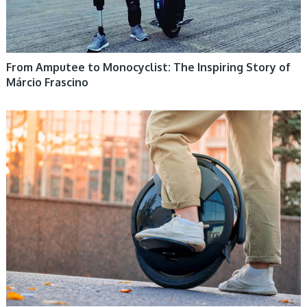
From Amputee to Monocyclist: The Inspiring Story of
Márcio Frascino
ELECTRIC UNICYCLE, UNICYCLE TUTORIALS