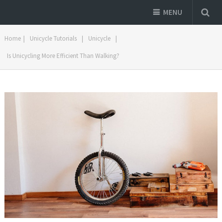
MENU
Home
|
Unicycle Tutorials
|
Unicycle
|
Is Unicycling More Efficient Than Walking?