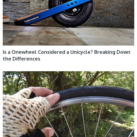
Is a Onewheel Considered a Unicycle? Breaking Down
the Differences
UNICYCLE, UNICYCLE TUTORIALS