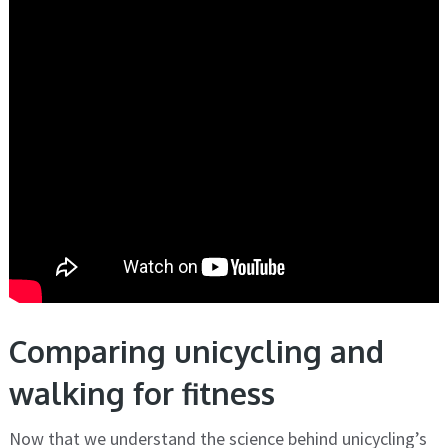
Comparing unicycling and
walking for fitness
Now that we understand the science behind unicycling’s