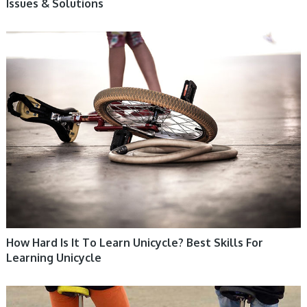
Issues & Solutions
UNICYCLE, UNICYCLE TUTORIALS
How Hard Is It To Learn Unicycle? Best Skills For
Learning Unicycle
UNICYCLE, UNICYCLE TUTORIALS