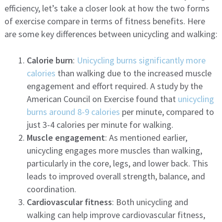
efficiency, let’s take a closer look at how the two forms
of exercise compare in terms of fitness benefits. Here
are some key differences between unicycling and walking:
Calorie burn
:
Unicycling burns significantly more
calories
than walking due to the increased muscle
engagement and effort required. A study by the
American Council on Exercise found that
unicycling
burns around 8-9 calories
per minute, compared to
just 3-4 calories per minute for walking.
Muscle engagement
: As mentioned earlier,
unicycling engages more muscles than walking,
particularly in the core, legs, and lower back. This
leads to improved overall strength, balance, and
coordination.
Cardiovascular fitness
: Both unicycling and
walking can help improve cardiovascular fitness,