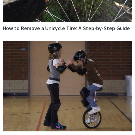
How to Remove a Unicycle Tire: A Step-by-Step Guide
UNICYCLE, UNICYCLE TUTORIALS