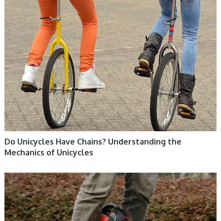
Do Unicycles Have Chains? Understanding the
Mechanics of Unicycles
ELECTRIC UNICYCLE, UNICYCLE TUTORIALS