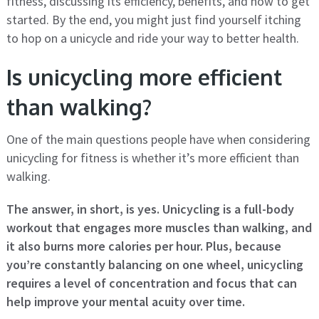
fitness, discussing its efficiency, benefits, and how to get
started. By the end, you might just find yourself itching
to hop on a unicycle and ride your way to better health.
Is unicycling more efficient
than walking?
One of the main questions people have when considering
unicycling for fitness is whether it’s more efficient than
walking.
The answer, in short, is yes. Unicycling is a full-body
workout that engages more muscles than walking, and
it also burns more calories per hour. Plus, because
you’re constantly balancing on one wheel, unicycling
requires a level of concentration and focus that can
help improve your mental acuity over time.