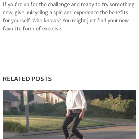
If you’re up for the challenge and ready to try something
new, give unicycling a spin and experience the benefits
for yourself. Who knows? You might just find your new
favorite form of exercise.
RELATED POSTS
UNICYCLE, UNICYCLE TUTORIALS