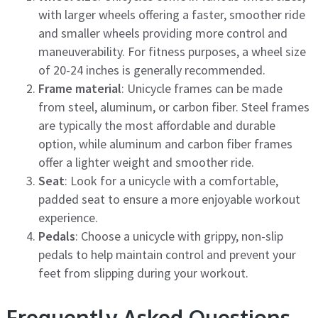
with larger wheels offering a faster, smoother ride
and smaller wheels providing more control and
maneuverability. For fitness purposes, a wheel size
of 20-24 inches is generally recommended.
Frame material
: Unicycle frames can be made
from steel, aluminum, or carbon fiber. Steel frames
are typically the most affordable and durable
option, while aluminum and carbon fiber frames
offer a lighter weight and smoother ride.
Seat
: Look for a unicycle with a comfortable,
padded seat to ensure a more enjoyable workout
experience.
Pedals
: Choose a unicycle with grippy, non-slip
pedals to help maintain control and prevent your
feet from slipping during your workout.
Frequently Asked Questions