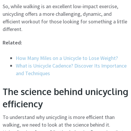
So, while walking is an excellent low-impact exercise,
unicycling offers a more challenging, dynamic, and
efficient workout for those looking for something a little
different.
Related:
How Many Miles on a Unicycle to Lose Weight?
What is Unicycle Cadence? Discover Its Importance
and Techniques
The science behind unicycling
efficiency
To understand why unicycling is more efficient than
walking, we need to look at the science behind it.