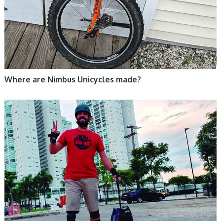
Where are Nimbus Unicycles made?
ELECTRIC UNICYCLE, UNICYCLE TUTORIALS