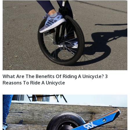
UNICYCLE, UNICYCLE TUTORIALS
What Are The Benefits Of Riding A Unicycle? 3
Reasons To Ride A Unicycle
UNICYCLE, UNICYCLE TUTORIALS