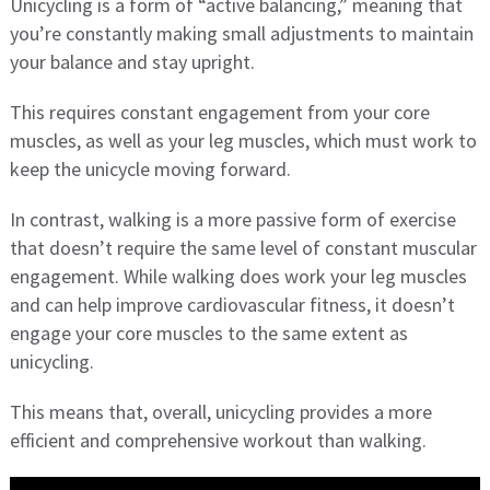
Unicycling is a form of “active balancing,” meaning that
you’re constantly making small adjustments to maintain
your balance and stay upright.
This requires constant engagement from your core
muscles, as well as your leg muscles, which must work to
keep the unicycle moving forward.
In contrast, walking is a more passive form of exercise
that doesn’t require the same level of constant muscular
engagement. While walking does work your leg muscles
and can help improve cardiovascular fitness, it doesn’t
engage your core muscles to the same extent as
unicycling.
This means that, overall, unicycling provides a more
efficient and comprehensive workout than walking.