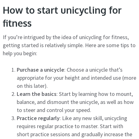
How to start unicycling for
fitness
If you’re intrigued by the idea of unicycling for fitness,
getting started is relatively simple. Here are some tips to
help you begin:
Purchase a unicycle
: Choose a unicycle that’s
appropriate for your height and intended use (more
on this later).
Learn the basics
: Start by learning how to mount,
balance, and dismount the unicycle, as well as how
to steer and control your speed.
Practice regularly
: Like any new skill, unicycling
requires regular practice to master. Start with
short practice sessions and gradually increase the