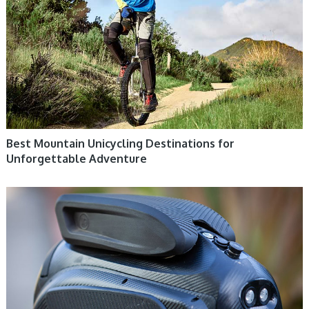
Best Mountain Unicycling Destinations for
Unforgettable Adventure
ELECTRIC UNICYCLE, UNICYCLE TUTORIALS