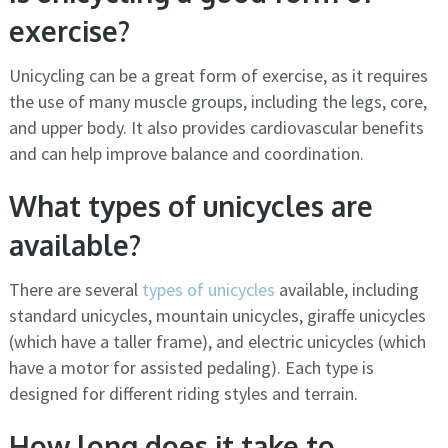
exercise?
Unicycling can be a great form of exercise, as it requires
the use of many muscle groups, including the legs, core,
and upper body. It also provides cardiovascular benefits
and can help improve balance and coordination.
What types of unicycles are
available?
There are several
types of unicycles
available, including
standard unicycles, mountain unicycles, giraffe unicycles
(which have a taller frame), and electric unicycles (which
have a motor for assisted pedaling). Each type is
designed for different riding styles and terrain.
How long does it take to