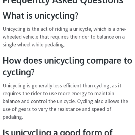
What is unicycling?
Unicycling is the act of riding a unicycle, which is a one-
wheeled vehicle that requires the rider to balance on a
single wheel while pedaling.
How does unicycling compare to
cycling?
Unicycling is generally less efficient than cycling, as it
requires the rider to use more energy to maintain
balance and control the unicycle. Cycling also allows the
use of gears to vary the resistance and speed of
pedaling.
Is unicycling a good form of