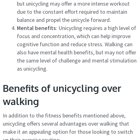
but unicycling may offer a more intense workout
due to the constant effort required to maintain
balance and propel the unicycle forward.
Mental benefits
: Unicycling requires a high level of
focus and concentration, which can help improve
cognitive function and reduce stress. Walking can
also have mental health benefits, but may not offer
the same level of challenge and mental stimulation
as unicycling.
Benefits of unicycling over
walking
In addition to the fitness benefits mentioned above,
unicycling offers several advantages over walking that
make it an appealing option for those looking to switch
up their exercise routine: