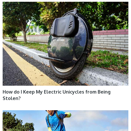
ELECTRIC UNICYCLE, UNICYCLE TUTORIALS
How do I Keep My Electric Unicycles from Being
Stolen?
UNICYCLE, UNICYCLE TUTORIALS