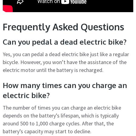
Frequently Asked Questions
Can you pedal a dead electric bike?
Yes, you can pedal a dead electric bike just like a regular
bicycle. However, you won’t have the assistance of the
electric motor until the battery is recharged.
How many times can you charge an
electric bike?
The number of times you can charge an electric bike
depends on the battery’s lifespan, which is typically
around 500 to 1,000 charge cycles. After that, the
battery’s capacity may start to decline.