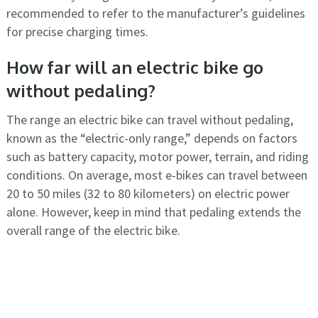
recommended to refer to the manufacturer’s guidelines
for precise charging times.
How far will an electric bike go
without pedaling?
The range an electric bike can travel without pedaling,
known as the “electric-only range,” depends on factors
such as battery capacity, motor power, terrain, and riding
conditions. On average, most e-bikes can travel between
20 to 50 miles (32 to 80 kilometers) on electric power
alone. However, keep in mind that pedaling extends the
overall range of the electric bike.