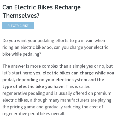
Can Electric Bikes Recharge
Themselves?
ELECTRIC BIKE
Do you want your pedaling efforts to go in vain when
riding an electric bike? So, can you charge your electric
bike while pedaling?
The answer is more complex than a simple yes or no, but
let’s start here:
yes, electric bikes can charge while you
pedal, depending on your electric system and the
type of electric bike you have.
This is called
regenerative pedaling and is usually offered on premium
electric bikes, although many manufacturers are playing
the pricing game and gradually reducing the cost of
regenerative pedal bikes overall.