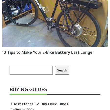
10 Tips to Make Your E-Bike Battery Last Longer
Search
Search
BUYING GUIDES
3 Best Places To Buy Used Bikes
Online In 2024