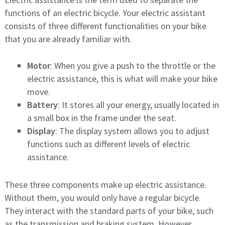
functions of an electric bicycle. Your electric assistant
consists of three different functionalities on your bike
that you are already familiar with.
Motor
: When you give a push to the throttle or the
electric assistance, this is what will make your bike
move.
Battery
: It stores all your energy, usually located in
a small box in the frame under the seat.
Display
: The display system allows you to adjust
functions such as different levels of electric
assistance.
These three components make up electric assistance.
Without them, you would only have a regular bicycle.
They interact with the standard parts of your bike, such
as the transmission and braking system. However,