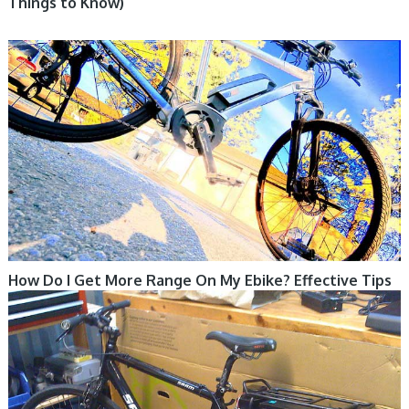
Things to Know)
ELECTRIC BIKE
How Do I Get More Range On My Ebike? Effective Tips
ELECTRIC BIKE