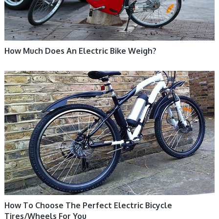
How Much Does An Electric Bike Weigh?
ELECTRIC BIKE
How To Choose The Perfect Electric Bicycle
Tires/Wheels For You