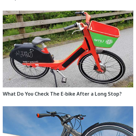
ELECTRIC BIKE
What Do You Check The E-bike After a Long Stop?
ELECTRIC BIKE