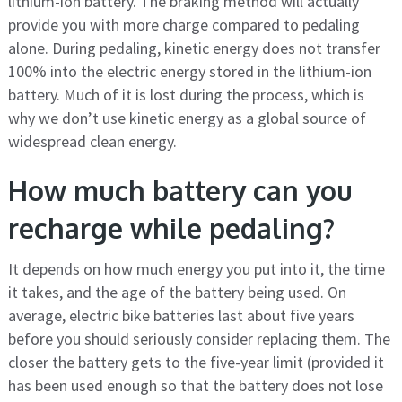
lithium-ion battery. The braking method will actually
provide you with more charge compared to pedaling
alone. During pedaling, kinetic energy does not transfer
100% into the electric energy stored in the lithium-ion
battery. Much of it is lost during the process, which is
why we don’t use kinetic energy as a global source of
widespread clean energy.
How much battery can you
recharge while pedaling?
It depends on how much energy you put into it, the time
it takes, and the age of the battery being used. On
average, electric bike batteries last about five years
before you should seriously consider replacing them. The
closer the battery gets to the five-year limit (provided it
has been used enough so that the battery does not lose