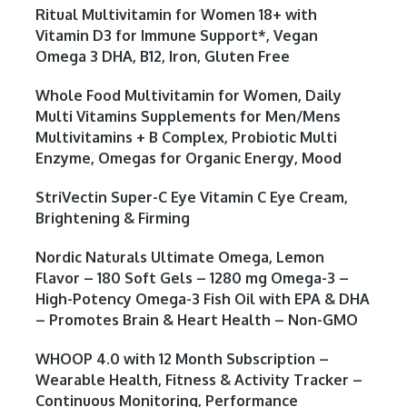
Ritual Multivitamin for Women 18+ with
Vitamin D3 for Immune Support*, Vegan
Omega 3 DHA, B12, Iron, Gluten Free
Whole Food Multivitamin for Women, Daily
Multi Vitamins Supplements for Men/Mens
Multivitamins + B Complex, Probiotic Multi
Enzyme, Omegas for Organic Energy, Mood
StriVectin Super-C Eye Vitamin C Eye Cream,
Brightening & Firming
Nordic Naturals Ultimate Omega, Lemon
Flavor – 180 Soft Gels – 1280 mg Omega-3 –
High-Potency Omega-3 Fish Oil with EPA & DHA
– Promotes Brain & Heart Health – Non-GMO
WHOOP 4.0 with 12 Month Subscription –
Wearable Health, Fitness & Activity Tracker –
Continuous Monitoring, Performance