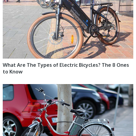
What Are The Types of Electric Bicycles? The 8 Ones
to Know
ELECTRIC BIKE