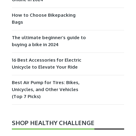
How to Choose Bikepacking
Bags
The ultimate beginner’s guide to
buying a bike in 2024
16 Best Accessories for Electric
Unicycle to Elevate Your Ride
Best Air Pump for Tires: Bikes,
Unicycles, and Other Vehicles
(Top 7 Picks)
SHOP HEALTHY CHALLENGE