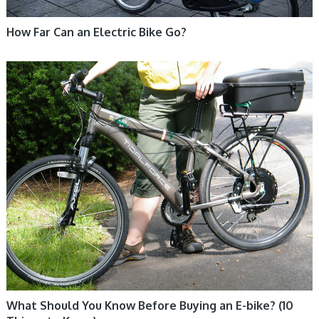
How Far Can an Electric Bike Go?
ELECTRIC BIKE
What Should You Know Before Buying an E-bike? (10