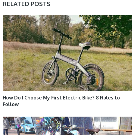
RELATED POSTS
ELECTRIC BIKE
How Do I Choose My First Electric Bike? 8 Rules to
Follow
ELECTRIC BIKE