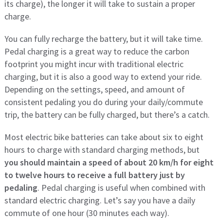
its charge), the longer it will take to sustain a proper
charge.
You can fully recharge the battery, but it will take time.
Pedal charging is a great way to reduce the carbon
footprint you might incur with traditional electric
charging, but it is also a good way to extend your ride.
Depending on the settings, speed, and amount of
consistent pedaling you do during your daily/commute
trip, the battery can be fully charged, but there’s a catch.
Most electric bike batteries can take about six to eight
hours to charge with standard charging methods, but
you should maintain a speed of about 20 km/h for eight
to twelve hours to receive a full battery just by
pedaling
. Pedal charging is useful when combined with
standard electric charging. Let’s say you have a daily
commute of one hour (30 minutes each way).