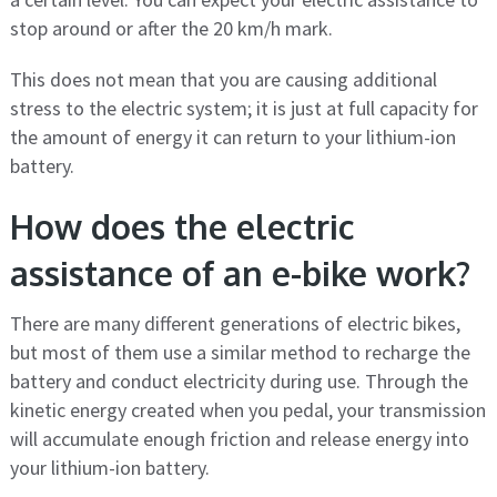
stop around or after the 20 km/h mark.
This does not mean that you are causing additional
stress to the electric system; it is just at full capacity for
the amount of energy it can return to your lithium-ion
battery.
How does the electric
assistance of an e-bike work?
There are many different generations of electric bikes,
but most of them use a similar method to recharge the
battery and conduct electricity during use. Through the
kinetic energy created when you pedal, your transmission
will accumulate enough friction and release energy into
your lithium-ion battery.