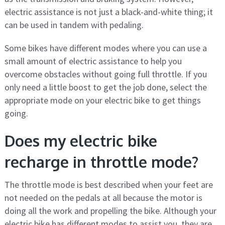
electric assistance is not just a black-and-white thing; it
can be used in tandem with pedaling.
Some bikes have different modes where you can use a
small amount of electric assistance to help you
overcome obstacles without going full throttle. If you
only need a little boost to get the job done, select the
appropriate mode on your electric bike to get things
going.
Does my electric bike
recharge in throttle mode?
The throttle mode is best described when your feet are
not needed on the pedals at all because the motor is
doing all the work and propelling the bike. Although your
electric bike has different modes to assist you, they are