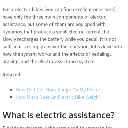
Basic electric bikes (you can find excellent ones here)
have only the three main components of electric
assistance, but some of them are equipped with
dynamos that produce a small electric current that
slowly recharges the battery while you pedal. It is not
sufficient to simply answer this question; let’s delve into
how the system works and the effects of pedaling,
braking, and the electric assistance system.
Related:
How Do I Get More Range On My Ebike?
How Much Does An Electric Bike Weigh?
What is electric assistance?
Electric assistance is the term used to separate the