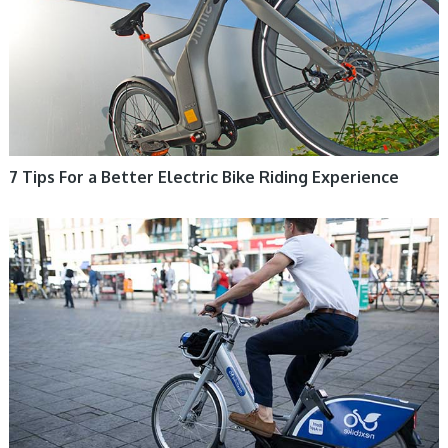
7 Tips For a Better Electric Bike Riding Experience
ELECTRIC BIKE