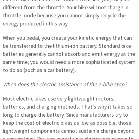
different from the throttle. Your bike will not charge in
throttle mode because you cannot simply recycle the
energy produced in this way.
When you pedal, you create your kinetic energy that can
be transferred to the lithium-ion battery. Standard bike
batteries generally cannot absorb and emit energy at the
same time; you would need a more sophisticated system
to do so (such as a car battery).
When does the electric assistance of the e-bike stop?
Most electric bikes use very lightweight motors,
batteries, and charging methods. That’s why it takes so
long to charge the battery. Since manufacturers try to
keep the cost of electric bikes as low as possible, those
lightweight components cannot sustain a charge beyond
a certain level. You can expect your electric assistance to