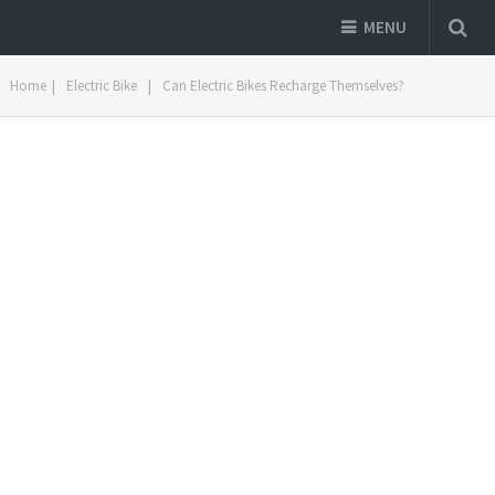
MENU
Home
|
Electric Bike
|
Can Electric Bikes Recharge Themselves?