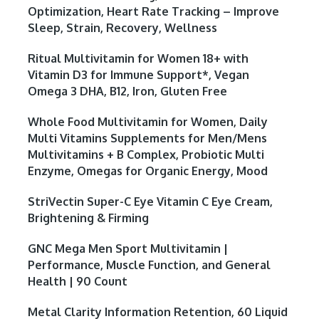
Optimization, Heart Rate Tracking – Improve
Sleep, Strain, Recovery, Wellness
Ritual Multivitamin for Women 18+ with
Vitamin D3 for Immune Support*, Vegan
Omega 3 DHA, B12, Iron, Gluten Free
Whole Food Multivitamin for Women, Daily
Multi Vitamins Supplements for Men/Mens
Multivitamins + B Complex, Probiotic Multi
Enzyme, Omegas for Organic Energy, Mood
StriVectin Super-C Eye Vitamin C Eye Cream,
Brightening & Firming
GNC Mega Men Sport Multivitamin |
Performance, Muscle Function, and General
Health | 90 Count
Metal Clarity Information Retention, 60 Liquid