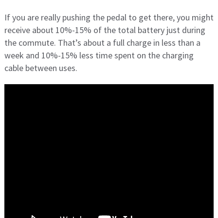
If you are really pushing the pedal to get there, you might
receive about 10%-15% of the total battery just during
the commute. That’s about a full charge in less than a
week and 10%-15% less time spent on the charging
cable between uses.