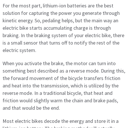
For the most part, lithium-ion batteries are the best
solution for capturing the power you generate through
kinetic energy. So, pedaling helps, but the main way an
electric bike starts accumulating charge is through
braking. In the braking system of your electric bike, there
is a small sensor that turns off to notify the rest of the
electric system.
When you activate the brake, the motor can turn into
something best described as a reverse mode. During this,
the forward movement of the bicycle transfers friction
and heat into the transmission, which is utilized by the
reverse mode. In a traditional bicycle, that heat and
friction would slightly warm the chain and brake pads,
and that would be the end.
Most electric bikes decode the energy and store it in a