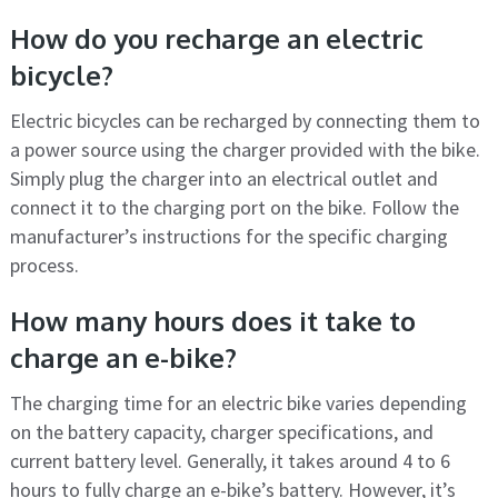
How do you recharge an electric
bicycle?
Electric bicycles can be recharged by connecting them to
a power source using the charger provided with the bike.
Simply plug the charger into an electrical outlet and
connect it to the charging port on the bike. Follow the
manufacturer’s instructions for the specific charging
process.
How many hours does it take to
charge an e-bike?
The charging time for an electric bike varies depending
on the battery capacity, charger specifications, and
current battery level. Generally, it takes around 4 to 6
hours to fully charge an e-bike’s battery. However, it’s