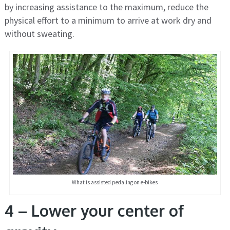
by increasing assistance to the maximum, reduce the
physical effort to a minimum to arrive at work dry and
without sweating.
What is assisted pedaling on e-bikes
4 – Lower your center of