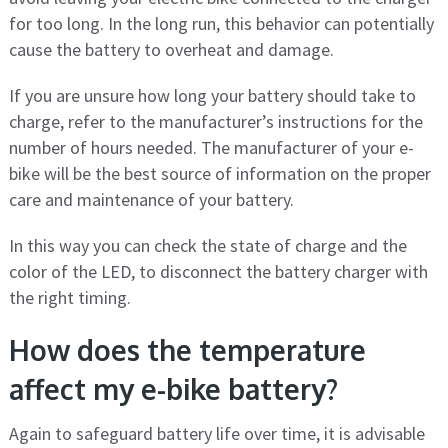
for too long. In the long run, this behavior can potentially
cause the battery to overheat and damage.
If you are unsure how long your battery should take to
charge, refer to the manufacturer’s instructions for the
number of hours needed. The manufacturer of your e-
bike will be the best source of information on the proper
care and maintenance of your battery.
In this way you can check the state of charge and the
color of the LED, to disconnect the battery charger with
the right timing.
How does the temperature
affect my e-bike battery?
Again to safeguard battery life over time, it is advisable