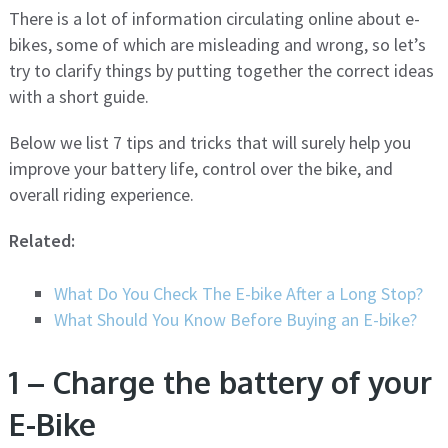
There is a lot of information circulating online about e-
bikes, some of which are misleading and wrong, so let’s
try to clarify things by putting together the correct ideas
with a short guide.
Below we list 7 tips and tricks that will surely help you
improve your battery life, control over the bike, and
overall riding experience.
Related:
What Do You Check The E-bike After a Long Stop?
What Should You Know Before Buying an E-bike?
1 – Charge the battery of your
E-Bike