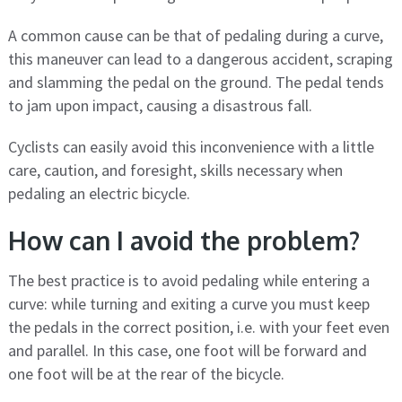
A common cause can be that of pedaling during a curve,
this maneuver can lead to a dangerous accident, scraping
and slamming the pedal on the ground. The pedal tends
to jam upon impact, causing a disastrous fall.
Cyclists can easily avoid this inconvenience with a little
care, caution, and foresight, skills necessary when
pedaling an electric bicycle.
How can I avoid the problem?
The best practice is to avoid pedaling while entering a
curve: while turning and exiting a curve you must keep
the pedals in the correct position, i.e. with your feet even
and parallel. In this case, one foot will be forward and
one foot will be at the rear of the bicycle.