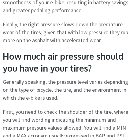
smoothness of your e-bike, resulting in battery savings
and greater pedaling performance.
Finally, the right pressure slows down the premature
wear of the tires, given that with low pressure they rub
more on the asphalt with accelerated wear.
How much air pressure should
you have in your tires?
Generally speaking, the pressure level varies depending
on the type of bicycle, the tire, and the environment in
which the e-bike is used.
First, you need to check the shoulder of the tire, where
you will find wording indicating the minimum and
maximum pressure values ​​allowed. You will find a MIN
and a MAX acronym usually expressed in BAR and PSI.