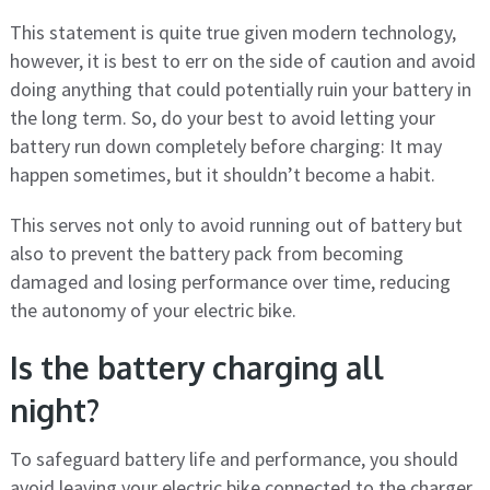
This statement is quite true given modern technology,
however, it is best to err on the side of caution and avoid
doing anything that could potentially ruin your battery in
the long term. So, do your best to avoid letting your
battery run down completely before charging: It may
happen sometimes, but it shouldn’t become a habit.
This serves not only to avoid running out of battery but
also to prevent the battery pack from becoming
damaged and losing performance over time, reducing
the autonomy of your electric bike.
Is the battery charging all
night?
To safeguard battery life and performance, you should
avoid leaving your electric bike connected to the charger