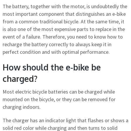
The battery, together with the motor, is undoubtedly the
most important component that distinguishes an e-bike
from a common traditional bicycle. At the same time, it
is also one of the most expensive parts to replace in the
event of a failure. Therefore, you need to know how to
recharge the battery correctly to always keep it in
perfect condition and with optimal performance.
How should the e-bike be
charged?
Most electric bicycle batteries can be charged while
mounted on the bicycle, or they can be removed for
charging indoors.
The charger has an indicator light that flashes or shows a
solid red color while charging and then turns to solid