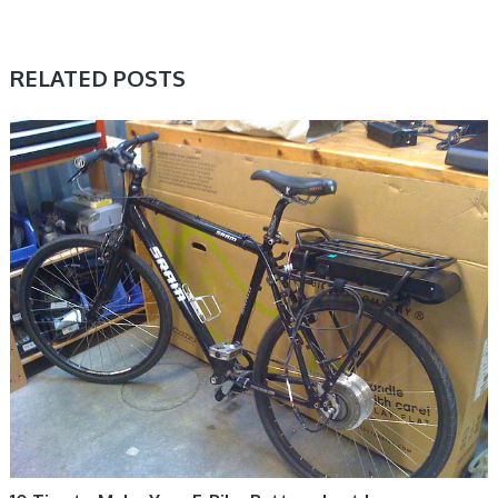
RELATED POSTS
ELECTRIC BIKE