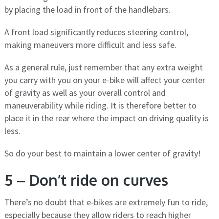
by placing the load in front of the handlebars.
A front load significantly reduces steering control,
making maneuvers more difficult and less safe.
As a general rule, just remember that any extra weight
you carry with you on your e-bike will affect your center
of gravity as well as your overall control and
maneuverability while riding. It is therefore better to
place it in the rear where the impact on driving quality is
less.
So do your best to maintain a lower center of gravity!
5 – Don’t ride on curves
There’s no doubt that e-bikes are extremely fun to ride,
especially because they allow riders to reach higher