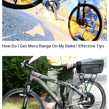
How Do I Get More Range On My Ebike? Effective Tips
ELECTRIC BIKE