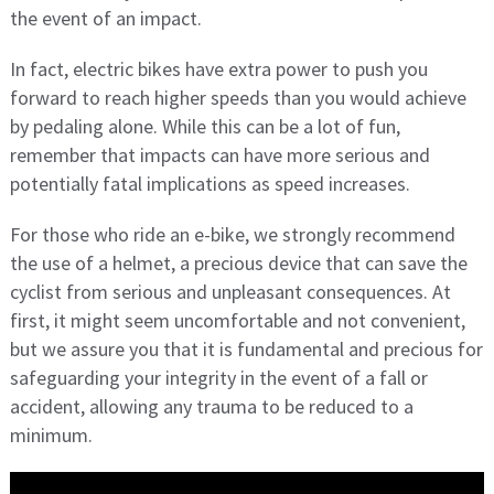
the event of an impact.
In fact, electric bikes have extra power to push you
forward to reach higher speeds than you would achieve
by pedaling alone. While this can be a lot of fun,
remember that impacts can have more serious and
potentially fatal implications as speed increases.
For those who ride an e-bike, we strongly recommend
the use of a helmet, a precious device that can save the
cyclist from serious and unpleasant consequences. At
first, it might seem uncomfortable and not convenient,
but we assure you that it is fundamental and precious for
safeguarding your integrity in the event of a fall or
accident, allowing any trauma to be reduced to a
minimum.