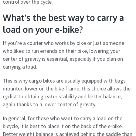
control over the cycle.
What’s the best way to carry a
load on your e-bike?
If you’re a courier who works by bike or just someone
who likes to run errands on their bike, lowering your
center of gravity is essential, especially if you plan on
carrying a load.
This is why cargo bikes are usually equipped with bags
mounted lower on the bike frame, this choice allows the
cyclist to obtain greater stability and better balance,
again thanks to a lower center of gravity.
In general, for those who want to carry a load on the
bicycle, it is best to place it on the back of the e-bike.
Better weight balance is achieved behind the saddle than