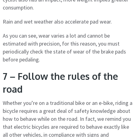
consumption.
Rain and wet weather also accelerate pad wear.
As you can see, wear varies a lot and cannot be
estimated with precision, for this reason, you must
periodically check the state of wear of the brake pads
before pedaling.
7 – Follow the rules of the
road
Whether you’re on a traditional bike or an e-bike, riding a
bicycle requires a great deal of safety knowledge about
how to behave while on the road. In fact, we remind you
that electric bicycles are required to behave exactly like
all other vehicles, in compliance with signs and