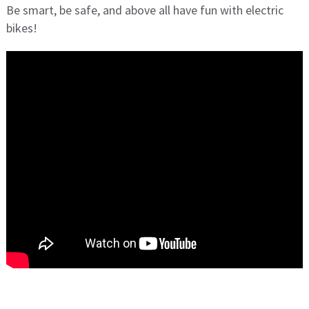
Be smart, be safe, and above all have fun with electric
bikes!