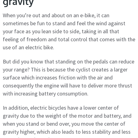
gravity
When you’re out and about on an e-bike, it can
sometimes be fun to stand and feel the wind against
your face as you lean side to side, taking in all that
feeling of freedom and total control that comes with the
use of an electric bike.
But did you know that standing on the pedals can reduce
your range? This is because the cyclist creates a larger
surface which increases friction with the air and
consequently the engine will have to deliver more thrust
with increasing battery consumption.
In addition, electric bicycles have a lower center of
gravity due to the weight of the motor and battery, and
when you stand or bend over, you move the center of
gravity higher, which also leads to less stability and less