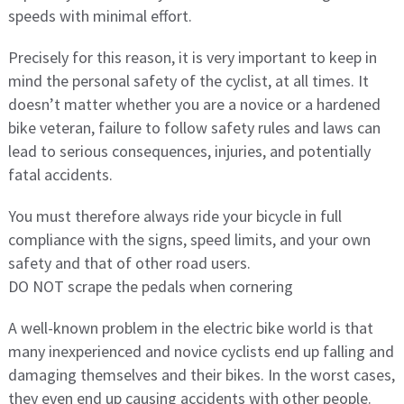
speeds with minimal effort.
Precisely for this reason, it is very important to keep in
mind the personal safety of the cyclist, at all times. It
doesn’t matter whether you are a novice or a hardened
bike veteran, failure to follow safety rules and laws can
lead to serious consequences, injuries, and potentially
fatal accidents.
You must therefore always ride your bicycle in full
compliance with the signs, speed limits, and your own
safety and that of other road users.
DO NOT scrape the pedals when cornering
A well-known problem in the electric bike world is that
many inexperienced and novice cyclists end up falling and
damaging themselves and their bikes. In the worst cases,
they even end up causing accidents with other people.