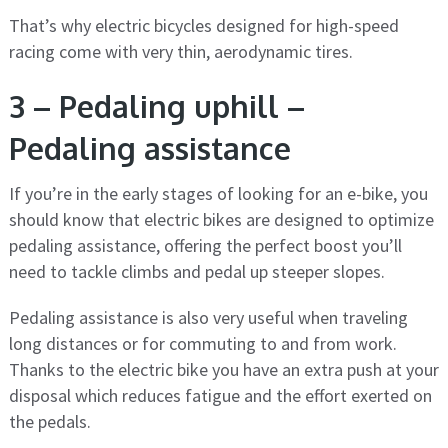
That’s why electric bicycles designed for high-speed
racing come with very thin, aerodynamic tires.
3 – Pedaling uphill –
Pedaling assistance
If you’re in the early stages of looking for an e-bike, you
should know that electric bikes are designed to optimize
pedaling assistance, offering the perfect boost you’ll
need to tackle climbs and pedal up steeper slopes.
Pedaling assistance is also very useful when traveling
long distances or for commuting to and from work.
Thanks to the electric bike you have an extra push at your
disposal which reduces fatigue and the effort exerted on
the pedals.