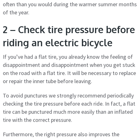
often than you would during the warmer summer months
of the year.
2 – Check tire pressure before
riding an electric bicycle
If you’ve had a flat tire, you already know the feeling of
disappointment and disappointment when you get stuck
on the road with a flat tire. It will be necessary to replace
or repair the inner tube before leaving.
To avoid punctures we strongly recommend periodically
checking the tire pressure before each ride. In fact, a flat
tire can be punctured much more easily than an inflated
tire with the correct pressure.
Furthermore, the right pressure also improves the