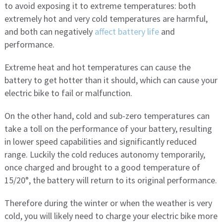
to avoid exposing it to extreme temperatures: both
extremely hot and very cold temperatures are harmful,
and both can negatively
affect battery life
and
performance.
Extreme heat and hot temperatures can cause the
battery to get hotter than it should, which can cause your
electric bike to fail or malfunction.
On the other hand, cold and sub-zero temperatures can
take a toll on the performance of your battery, resulting
in lower speed capabilities and significantly reduced
range. Luckily the cold reduces autonomy temporarily,
once charged and brought to a good temperature of
15/20°, the battery will return to its original performance.
Therefore during the winter or when the weather is very
cold, you will likely need to charge your electric bike more