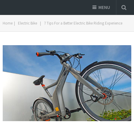
MENU
Home
|
Electric Bike
|
7 Tips For a Better Electric Bike Riding Experience