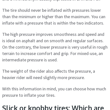
The tire should never be inflated with pressures lower
than the minimum or higher than the maximum. You can
inflate with a pressure that is within the two indicators.
The high pressure improves smoothness and speed and
is ideal on asphalt and on smooth and regular surfaces.
On the contrary, the lower pressure is very useful in rough
terrain to increase comfort and grip. For mixed-use, an
intermediate pressure is used.
The weight of the rider also affects the pressure, a
heavier rider will need slightly more pressure.
With this information in mind, you can choose how much
pressure to inflate your tires.
Slick or knobby tires: Which are