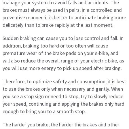
manage your system to avoid falls and accidents. The
brakes must always be used in pairs, in a controlled and
preventive manner: it is better to anticipate braking more
delicately than to brake rapidly at the last moment.
Sudden braking can cause you to lose control and fall. In
addition, braking too hard or too often will cause
premature wear of the brake pads on your e-bike, and
will also reduce the overall range of your electric bike, as
you will use more energy to pick up speed after braking.
Therefore, to optimize safety and consumption, it is best
to use the brakes only when necessary and gently. When
you see a stop sign or need to stop, try to slowly reduce
your speed, continuing and applying the brakes only hard
enough to bring you to a smooth stop.
The harder you brake, the harder the brakes and other