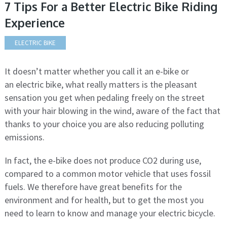
7 Tips For a Better Electric Bike Riding
Experience
ELECTRIC BIKE
It doesn’t matter whether you call it an e-bike or
an electric bike, what really matters is the pleasant
sensation you get when pedaling freely on the street
with your hair blowing in the wind, aware of the fact that
thanks to your choice you are also reducing polluting
emissions.
In fact, the e-bike does not produce CO2 during use,
compared to a common motor vehicle that uses fossil
fuels. We therefore have great benefits for the
environment and for health, but to get the most you
need to learn to know and manage your electric bicycle.