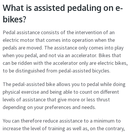
What is assisted pedaling on e-
bikes?
Pedal assistance consists of the intervention of an
electric motor that comes into operation when the
pedals are moved. The assistance only comes into play
when you pedal, and not via an accelerator. Bikes that
can be ridden with the accelerator only are electric bikes,
to be distinguished from pedal-assisted bicycles.
The pedal-assisted bike allows you to pedal while doing
physical exercise and being able to count on different
levels of assistance that give more or less thrust
depending on your preferences and needs.
You can therefore reduce assistance to a minimum to
increase the level of training as well as, on the contrary,