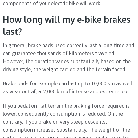
components of your electric bike will work.
How long will my e-bike brakes
last?
In general, brake pads used correctly last a long time and
can guarantee thousands of kilometers traveled.
However, the duration varies substantially based on the
driving style, the weight carried and the terrain faced.
Brake pads for example can last up to 10,000 km as well
as wear out after 2,000 km of intense and extreme use.
If you pedal on flat terrain the braking force required is
lower, consequently consumption is reduced. On the
contrary, if you brake on very steep descents,
consumption increases substantially. The weight of the
cyclist also has an impact, more weight implies greater