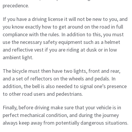
precedence.
If you have a driving license it will not be new to you, and
you know exactly how to get around on the road in full
compliance with the rules. In addition to this, you must
use the necessary safety equipment such as a helmet
and reflective vest if you are riding at dusk or in low
ambient light.
The bicycle must then have two lights, front and rear,
and a set of reflectors on the wheels and pedals. In
addition, the bell is also needed to signal one’s presence
to other road users and pedestrians.
Finally, before driving make sure that your vehicle is in
perfect mechanical condition, and during the journey
always keep away from potentially dangerous situations.