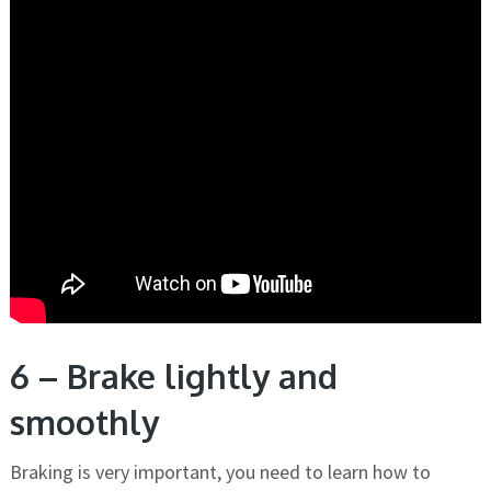
6 – Brake lightly and
smoothly
Braking is very important, you need to learn how to