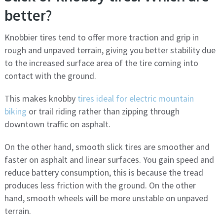
better?
Knobbier tires tend to offer more traction and grip in
rough and unpaved terrain, giving you better stability due
to the increased surface area of ​​the tire coming into
contact with the ground.
This makes knobby
tires ideal for electric mountain
biking
or trail riding rather than zipping through
downtown traffic on asphalt.
On the other hand, smooth slick tires are smoother and
faster on asphalt and linear surfaces. You gain speed and
reduce battery consumption, this is because the tread
produces less friction with the ground. On the other
hand, smooth wheels will be more unstable on unpaved
terrain.