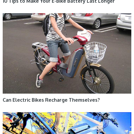
10 Tips to Make Your E-Bike Battery Last Longer
ELECTRIC BIKE
Can Electric Bikes Recharge Themselves?
ELECTRIC BIKE