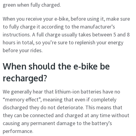
green when fully charged.
When you receive your e-bike, before using it, make sure
to fully charge it according to the manufacturer’s
instructions. A full charge usually takes between 5 and 8
hours in total, so you’re sure to replenish your energy
before your rides.
When should the e-bike be
recharged?
We generally hear that lithium-ion batteries have no
“memory effect”, meaning that even if completely
discharged they do not deteriorate. This means that
they can be connected and charged at any time without
causing any permanent damage to the battery’s
performance.