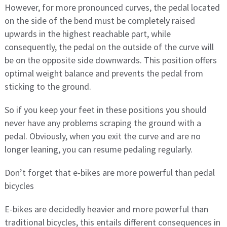
However, for more pronounced curves, the pedal located
on the side of the bend must be completely raised
upwards in the highest reachable part, while
consequently, the pedal on the outside of the curve will
be on the opposite side downwards. This position offers
optimal weight balance and prevents the pedal from
sticking to the ground.
So if you keep your feet in these positions you should
never have any problems scraping the ground with a
pedal. Obviously, when you exit the curve and are no
longer leaning, you can resume pedaling regularly.
Don’t forget that e-bikes are more powerful than pedal
bicycles
E-bikes are decidedly heavier and more powerful than
traditional bicycles, this entails different consequences in