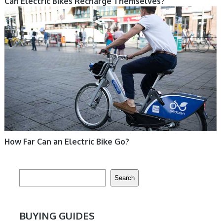
Can Electric Bikes Recharge Themselves?
ELECTRIC BIKE
How Far Can an Electric Bike Go?
Search
Search
BUYING GUIDES