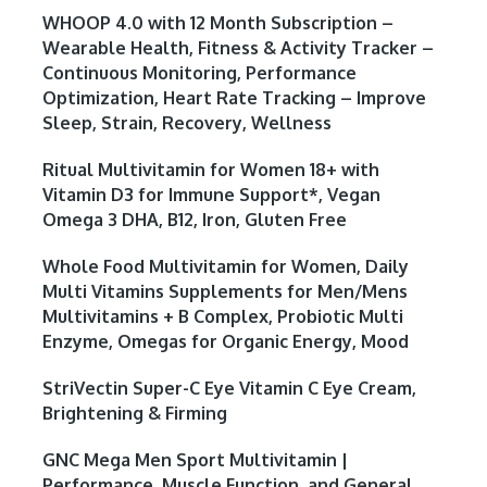
WHOOP 4.0 with 12 Month Subscription –
Wearable Health, Fitness & Activity Tracker –
Continuous Monitoring, Performance
Optimization, Heart Rate Tracking – Improve
Sleep, Strain, Recovery, Wellness
Ritual Multivitamin for Women 18+ with
Vitamin D3 for Immune Support*, Vegan
Omega 3 DHA, B12, Iron, Gluten Free
Whole Food Multivitamin for Women, Daily
Multi Vitamins Supplements for Men/Mens
Multivitamins + B Complex, Probiotic Multi
Enzyme, Omegas for Organic Energy, Mood
StriVectin Super-C Eye Vitamin C Eye Cream,
Brightening & Firming
GNC Mega Men Sport Multivitamin |
Performance, Muscle Function, and General