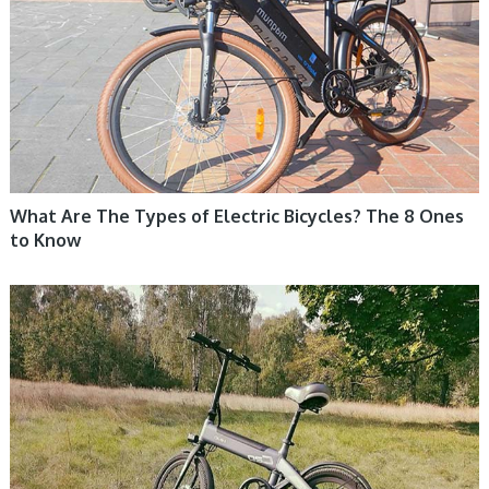
What Are The Types of Electric Bicycles? The 8 Ones
to Know
ELECTRIC BIKE