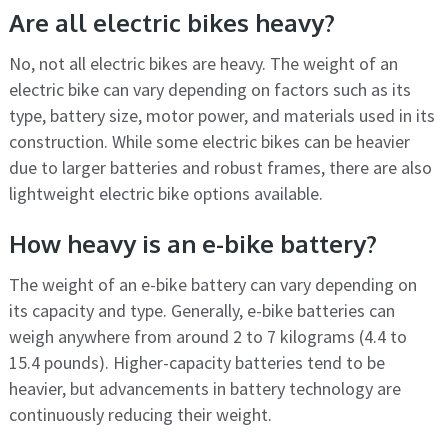
Are all electric bikes heavy?
No, not all electric bikes are heavy. The weight of an
electric bike can vary depending on factors such as its
type, battery size, motor power, and materials used in its
construction. While some electric bikes can be heavier
due to larger batteries and robust frames, there are also
lightweight electric bike options available.
How heavy is an e-bike battery?
The weight of an e-bike battery can vary depending on
its capacity and type. Generally, e-bike batteries can
weigh anywhere from around 2 to 7 kilograms (4.4 to
15.4 pounds). Higher-capacity batteries tend to be
heavier, but advancements in battery technology are
continuously reducing their weight.