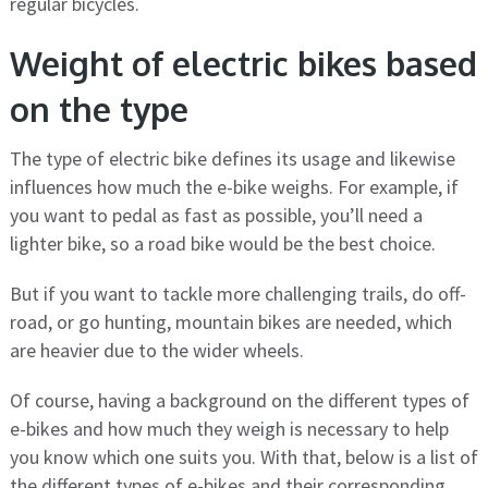
regular bicycles.
Weight of electric bikes based
on the type
The type of electric bike defines its usage and likewise
influences how much the e-bike weighs. For example, if
you want to pedal as fast as possible, you’ll need a
lighter bike, so a road bike would be the best choice.
But if you want to tackle more challenging trails, do off-
road, or go hunting, mountain bikes are needed, which
are heavier due to the wider wheels.
Of course, having a background on the different types of
e-bikes and how much they weigh is necessary to help
you know which one suits you. With that, below is a list of
the different types of e-bikes and their corresponding