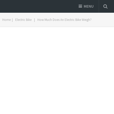
MENU
Home
|
Electric Bike
|
How Much Does An Electric Bike Weigh?