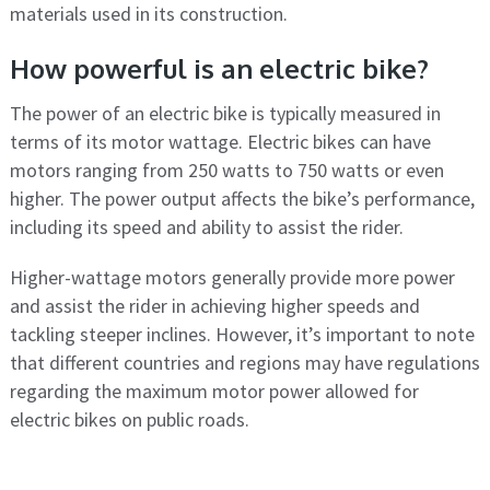
materials used in its construction.
How powerful is an electric bike?
The power of an electric bike is typically measured in
terms of its motor wattage. Electric bikes can have
motors ranging from 250 watts to 750 watts or even
higher. The power output affects the bike’s performance,
including its speed and ability to assist the rider.
Higher-wattage motors generally provide more power
and assist the rider in achieving higher speeds and
tackling steeper inclines. However, it’s important to note
that different countries and regions may have regulations
regarding the maximum motor power allowed for
electric bikes on public roads.