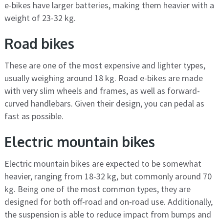
e-bikes have larger batteries, making them heavier with a
weight of 23-32 kg.
Road bikes
These are one of the most expensive and lighter types,
usually weighing around 18 kg. Road e-bikes are made
with very slim wheels and frames, as well as forward-
curved handlebars. Given their design, you can pedal as
fast as possible.
Electric mountain bikes
Electric mountain bikes are expected to be somewhat
heavier, ranging from 18-32 kg, but commonly around 70
kg. Being one of the most common types, they are
designed for both off-road and on-road use. Additionally,
the suspension is able to reduce impact from bumps and