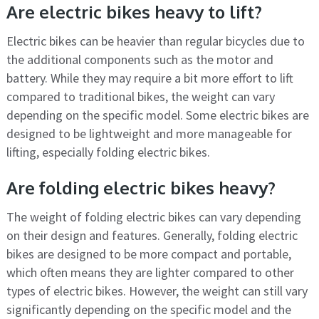
Are electric bikes heavy to lift?
Electric bikes can be heavier than regular bicycles due to
the additional components such as the motor and
battery. While they may require a bit more effort to lift
compared to traditional bikes, the weight can vary
depending on the specific model. Some electric bikes are
designed to be lightweight and more manageable for
lifting, especially folding electric bikes.
Are folding electric bikes heavy?
The weight of folding electric bikes can vary depending
on their design and features. Generally, folding electric
bikes are designed to be more compact and portable,
which often means they are lighter compared to other
types of electric bikes. However, the weight can still vary
significantly depending on the specific model and the