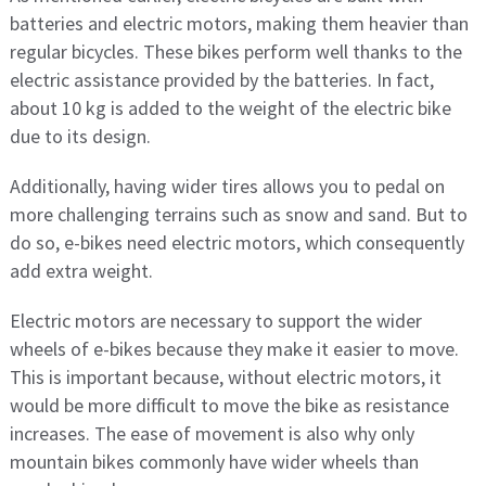
batteries and electric motors, making them heavier than
regular bicycles. These bikes perform well thanks to the
electric assistance provided by the batteries. In fact,
about 10 kg is added to the weight of the electric bike
due to its design.
Additionally, having wider tires allows you to pedal on
more challenging terrains such as snow and sand. But to
do so, e-bikes need electric motors, which consequently
add extra weight.
Electric motors are necessary to support the wider
wheels of e-bikes because they make it easier to move.
This is important because, without electric motors, it
would be more difficult to move the bike as resistance
increases. The ease of movement is also why only
mountain bikes commonly have wider wheels than