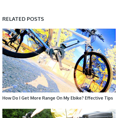
RELATED POSTS
ELECTRIC BIKE
How Do I Get More Range On My Ebike? Effective Tips
ELECTRIC BIKE