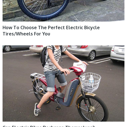
How To Choose The Perfect Electric Bicycle
Tires/Wheels For You
ELECTRIC BIKE