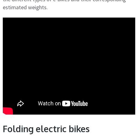
estimated weights.
Folding electric bikes