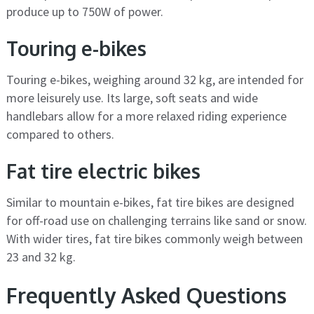
produce up to 750W of power.
Touring e-bikes
Touring e-bikes, weighing around 32 kg, are intended for
more leisurely use. Its large, soft seats and wide
handlebars allow for a more relaxed riding experience
compared to others.
Fat tire electric bikes
Similar to mountain e-bikes, fat tire bikes are designed
for off-road use on challenging terrains like sand or snow.
With wider tires, fat tire bikes commonly weigh between
23 and 32 kg.
Frequently Asked Questions