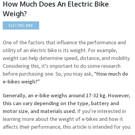
How Much Does An Electric Bike
Weigh?
ELECTRIC BIKE
One of the factors that influence the performance and
utility of an electric bike is its weight. For example,
weight can help determine speed, distance, and mobility.
Considering this, it’s important to do some research
before purchasing one. So, you may ask, “
How much do
e-bikes weigh?
”
Generally, an e-bike weighs around 17-32 kg. However,
this can vary depending on the type, battery and
motor size, and materials used.
If you’re interested in
learning more about the weight of e-bikes and how it
affects their performance, this article is intended for you.