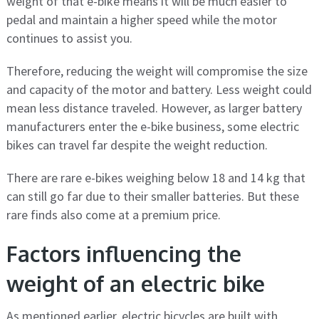
weight of that e-bike means it will be much easier to
pedal and maintain a higher speed while the motor
continues to assist you.
Therefore, reducing the weight will compromise the size
and capacity of the motor and battery. Less weight could
mean less distance traveled. However, as larger battery
manufacturers enter the e-bike business, some electric
bikes can travel far despite the weight reduction.
There are rare e-bikes weighing below 18 and 14 kg that
can still go far due to their smaller batteries. But these
rare finds also come at a premium price.
Factors influencing the
weight of an electric bike
As mentioned earlier, electric bicycles are built with