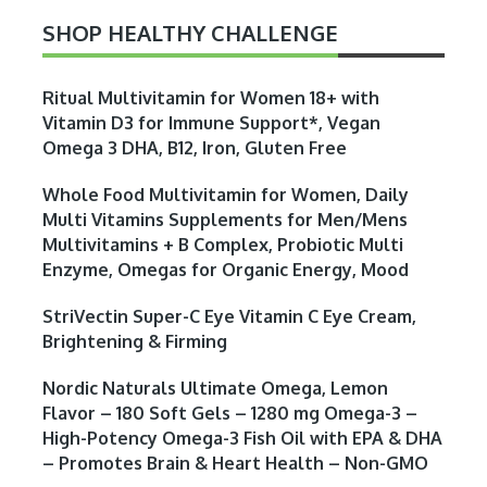
SHOP HEALTHY CHALLENGE
Ritual Multivitamin for Women 18+ with
Vitamin D3 for Immune Support*, Vegan
Omega 3 DHA, B12, Iron, Gluten Free
Whole Food Multivitamin for Women, Daily
Multi Vitamins Supplements for Men/Mens
Multivitamins + B Complex, Probiotic Multi
Enzyme, Omegas for Organic Energy, Mood
StriVectin Super-C Eye Vitamin C Eye Cream,
Brightening & Firming
Nordic Naturals Ultimate Omega, Lemon
Flavor – 180 Soft Gels – 1280 mg Omega-3 –
High-Potency Omega-3 Fish Oil with EPA & DHA
– Promotes Brain & Heart Health – Non-GMO