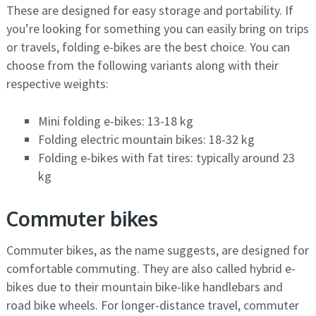
These are designed for easy storage and portability. If
you’re looking for something you can easily bring on trips
or travels, folding e-bikes are the best choice. You can
choose from the following variants along with their
respective weights:
Mini folding e-bikes: 13-18 kg
Folding electric mountain bikes: 18-32 kg
Folding e-bikes with fat tires: typically around 23
kg
Commuter bikes
Commuter bikes, as the name suggests, are designed for
comfortable commuting. They are also called hybrid e-
bikes due to their mountain bike-like handlebars and
road bike wheels. For longer-distance travel, commuter