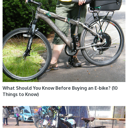
What Should You Know Before Buying an E-bike? (10
Things to Know)
ELECTRIC BIKE