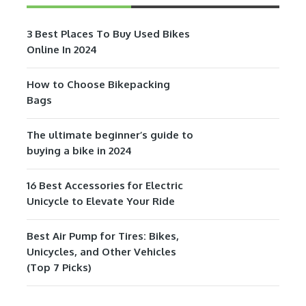
3 Best Places To Buy Used Bikes
Online In 2024
How to Choose Bikepacking
Bags
The ultimate beginner’s guide to
buying a bike in 2024
16 Best Accessories for Electric
Unicycle to Elevate Your Ride
Best Air Pump for Tires: Bikes,
Unicycles, and Other Vehicles
(Top 7 Picks)