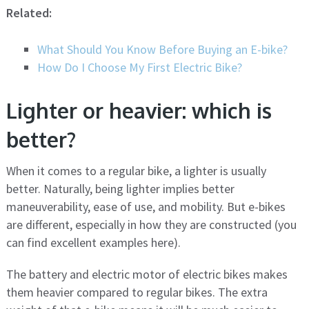
Related:
What Should You Know Before Buying an E-bike?
How Do I Choose My First Electric Bike?
Lighter or heavier: which is
better?
When it comes to a regular bike, a lighter is usually
better. Naturally, being lighter implies better
maneuverability, ease of use, and mobility. But e-bikes
are different, especially in how they are constructed (you
can find excellent examples here).
The battery and electric motor of electric bikes makes
them heavier compared to regular bikes. The extra