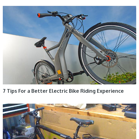
ELECTRIC BIKE
7 Tips For a Better Electric Bike Riding Experience
ELECTRIC BIKE