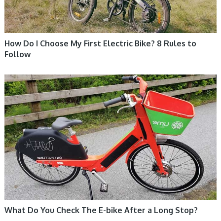
How Do I Choose My First Electric Bike? 8 Rules to
Follow
ELECTRIC BIKE
What Do You Check The E-bike After a Long Stop?