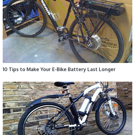
10 Tips to Make Your E-Bike Battery Last Longer
ELECTRIC BIKE